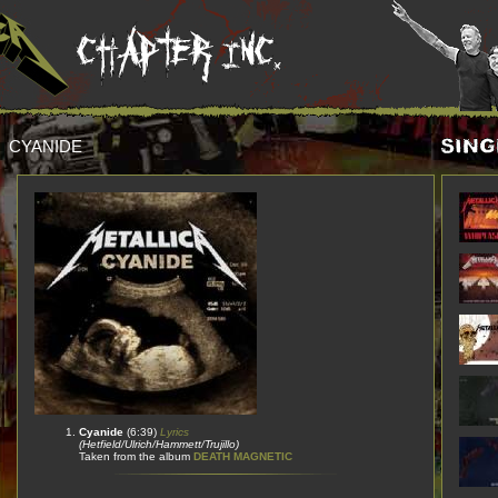
CYANIDE
Cyanide
(6:39)
Lyrics
(Hetfield/Ulrich/Hammett/Trujillo)
Taken from the album
DEATH MAGNETIC