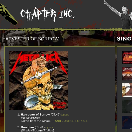
HARVESTER OF SORROW
Harvester of Sorrow
(05:42)
Lyrics
(Hetfield/Ulrich)
Taken from the album
... AND JUSTICE FOR ALL
Breadfan
(05:41)
Lyrics
(Shelley/Bourge/Phillips)