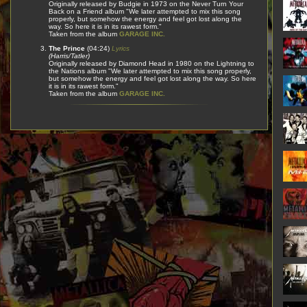
Originally released by Budgie in 1973 on the Never Turn Your
Back on a Friend album "We later attempted to mix this song
properly, but somehow the energy and feel got lost along the
way. So here it is in its rawest form."
Taken from the album
GARAGE INC.
The Prince
(04:24)
Lyrics
(Harris/Tatler)
Originally released by Diamond Head in 1980 on the Lightning to
the Nations album "We later attempted to mix this song properly,
but somehow the energy and feel got lost along the way. So here
it is in its rawest form."
Taken from the album
GARAGE INC.