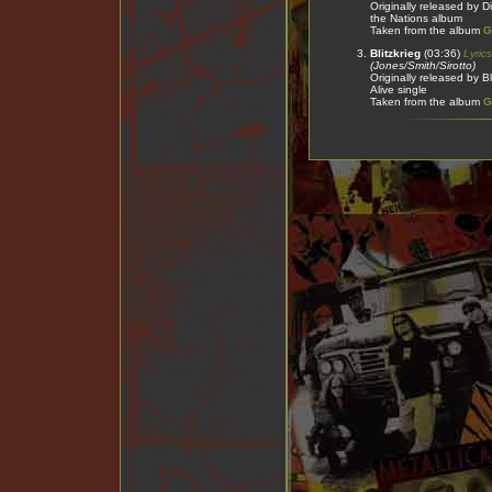
Originally released by 
the Nations album
Taken from the album
G
Blitzkrieg
(03:36)
Lyrics
(Jones/Smith/Sirotto)
Originally released by B
Alive single
Taken from the album
G