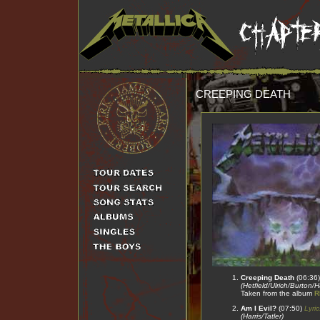
CREEPING DEATH
Creeping Death
(06:36
(Hetfield/Ulrich/Burton/
Taken from the album
R
Am I Evil?
(07:50)
Lyric
(Harris/Tatler)