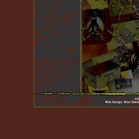
©19
Web Design: Blue Sabe