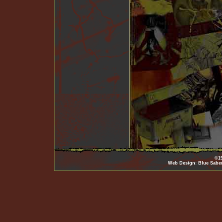
©19
Web Design: Blue Sabe