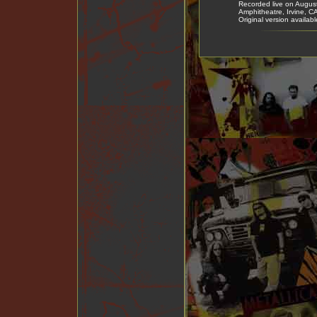
Recorded live on Augus
Amphitheatre, Irvine, 
Original version availab