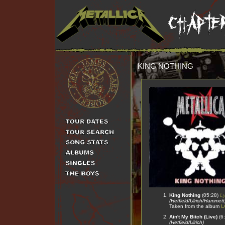
KING NOTHING
King Nothing
(05:28)
Ly
(Hetfield/Ulrich/Hammett
Taken from the album
L
Ain't My Bitch (Live)
(6
(Hetfield/Ulrich)