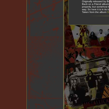
Originally released by 
Back on a Friend album 
properly, but somehow t
way. So here it is in its 
Taken from the album
G