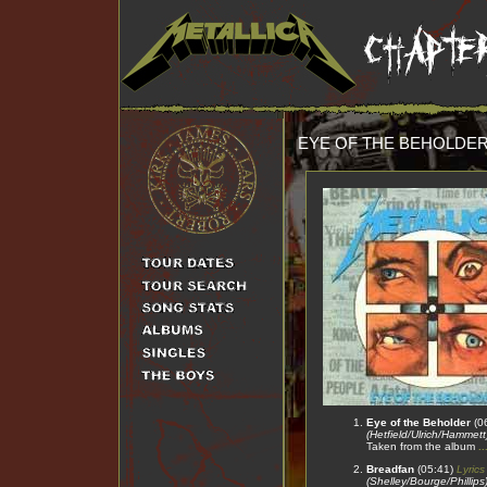
EYE OF THE BEHOLDE
Eye of the Beholder
(0
(Hetfield/Ulrich/Hammett
Taken from the album
.
Breadfan
(05:41)
Lyrics
(Shelley/Bourge/Phillips