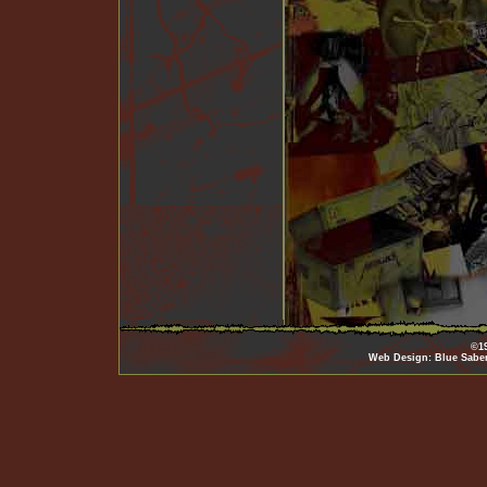
©19
Web Design: Blue Sabe