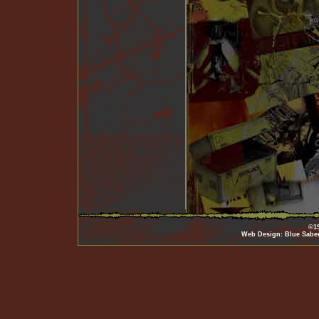
©19
Web Design: Blue Sabe