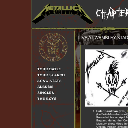
LIVE AT WEMBLEY STA
Enter Sandman
(5:39)
(Hetfield/Ulrich/Hammett
Recorded live on April
England during the 'Conc
Mercury' show Mixed b
Original version availab