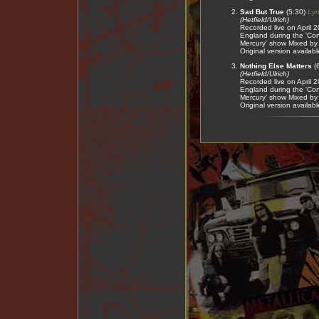
Sad But True
(5:30)
Lyr
(Hetfield/Ulrich)
Recorded live on April
England during the 'Conc
Mercury' show Mixed b
Original version availab
Nothing Else Matters
(
(Hetfield/Ulrich)
Recorded live on April
England during the 'Conc
Mercury' show Mixed b
Original version availab