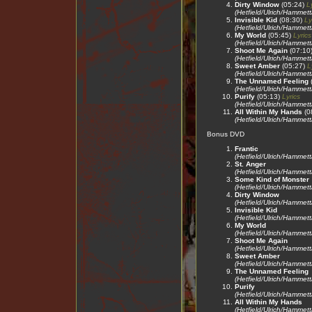
Dirty Window
(05:24)
L
(Hetfield/Ulrich/Hammet
Invisible Kid
(08:30)
Ly
(Hetfield/Ulrich/Hammet
My World
(05:45)
Lyrics
(Hetfield/Ulrich/Hammet
Shoot Me Again
(07:10
(Hetfield/Ulrich/Hammet
Sweet Amber
(05:27)
L
(Hetfield/Ulrich/Hammet
The Unnamed Feeling
(Hetfield/Ulrich/Hammet
Purify
(05:13)
Lyrics
(Hetfield/Ulrich/Hammet
All Within My Hands
(0
(Hetfield/Ulrich/Hammet
Bonus DVD
Frantic
(Hetfield/Ulrich/Hammet
St. Anger
(Hetfield/Ulrich/Hammet
Some Kind of Monster
(Hetfield/Ulrich/Hammet
Dirty Window
(Hetfield/Ulrich/Hammet
Invisible Kid
(Hetfield/Ulrich/Hammet
My World
(Hetfield/Ulrich/Hammet
Shoot Me Again
(Hetfield/Ulrich/Hammet
Sweet Amber
(Hetfield/Ulrich/Hammet
The Unnamed Feeling
(Hetfield/Ulrich/Hammet
Purify
(Hetfield/Ulrich/Hammet
All Within My Hands
(Hetfield/Ulrich/Hammet