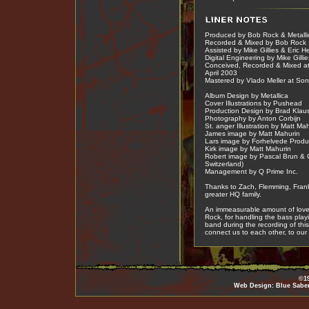
Produced by Bob Rock & Metalli
Recorded & Mixed by Bob Rock
Assisted by Mike Gillies & Eric 
Digital Engineering by Mike Gillie
Conceived, Recorded & Mixed at
April 2003
Mastered by Vlado Meller at Son
Album Design by Metallica
Cover Illustrations by Pushead
Production Design by Brad Klau
Photography by Anton Corbijn
St. anger Illustration by Matt Ma
James image by Matt Mahurin
Lars image by Forhelvede Produ
Kirk image by Matt Mahurin
Robert image by Pascal Brun & 
Switzerland)
Management by Q Prime Inc.
Thanks to Zach, Flemming, Frank
greater HQ family.
An immeasurable amount of love 
Rock, for handling the bass play
band during the recording of this
connect us to each other, to our
©19
Web Design: Blue Sabe