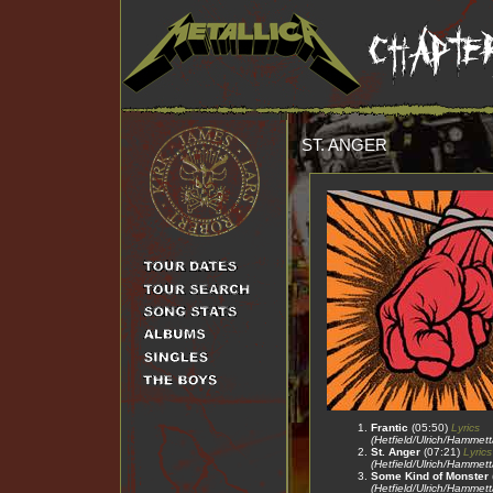
ST. ANGER
Frantic
(05:50)
Lyrics
(Hetfield/Ulrich/Hammet
St. Anger
(07:21)
Lyrics
(Hetfield/Ulrich/Hammet
Some Kind of Monster
(Hetfield/Ulrich/Hammet