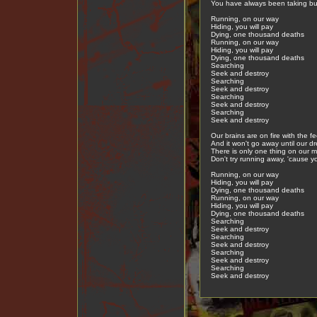
You have always been taking but
Running, on our way
Hiding, you will pay
Dying, one thousand deaths
Running, on our way
Hiding, you will pay
Dying, one thousand deaths
Searching
Seek and destroy
Searching
Seek and destroy
Searching
Seek and destroy
Searching
Seek and destroy
Our brains are on fire with the fee
And it won't go away until our dr
There is only one thing on our m
Don't try running away, 'cause yo
Running, on our way
Hiding, you will pay
Dying, one thousand deaths
Running, on our way
Hiding, you will pay
Dying, one thousand deaths
Searching
Seek and destroy
Searching
Seek and destroy
Searching
Seek and destroy
Searching
Seek and destroy