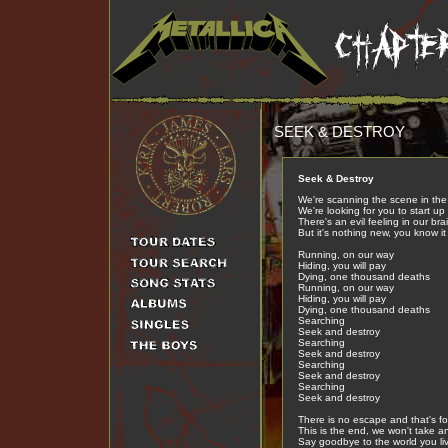
SEEK & DESTROY
Seek & Destroy
We're scanning the scene in the 
We're looking for you to start up 
There's an evil feeling in our bra
But it's nothing new, you know it
Running, on our way
Hiding, you will pay
Dying, one thousand deaths
Running, on our way
Hiding, you will pay
Dying, one thousand deaths
Searching
Seek and destroy
Searching
Seek and destroy
Searching
Seek and destroy
Searching
Seek and destroy
There is no escape and that's fo
This is the end, we won't take a
Say goodbye to the world you liv