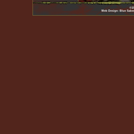
©19
Web Design: Blue Sabe