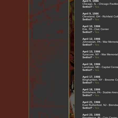
April 5, 1986
Chicago, IL - Chicago Pavilio
Setlist?
-
Yes
April 9, 1986
Cleveland, OH - Richfield Co
Setlist?
-
Yes
April 10, 1986
Erie, PA - Civic Center
Setlist?
-
Yes
April 12, 1986
Johnstown, PA - War Memoria
Setlist?
-
Yes
April 13, 1986
Syracuse, NY - War Memorial
Setlist?
-
Yes
April 16, 1986
Landover, MD - Capital Cente
Setlist?
-
Yes
April 17, 1986
Binghamton, NY - Broome Co
Setlist?
-
Yes
April 18, 1986
Bethlehem, PA - Stabler Aren
Setlist?
-
Yes
April 21, 1986
East Rutherford, NJ - Brend
Setlist?
-
Yes
April 23, 1986
Providence, RI - Civic Center