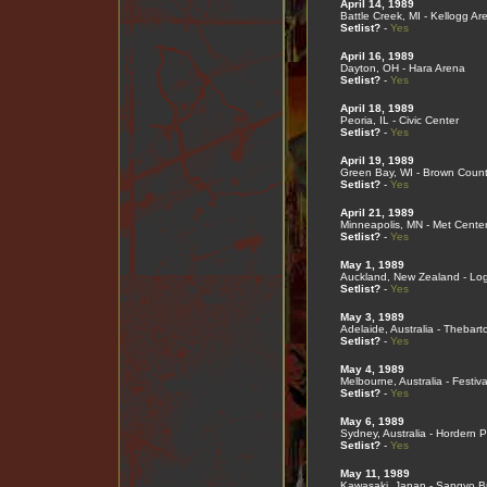
April 14, 1989
Battle Creek, MI - Kellogg Ar
Setlist?
-
Yes
April 16, 1989
Dayton, OH - Hara Arena
Setlist?
-
Yes
April 18, 1989
Peoria, IL - Civic Center
Setlist?
-
Yes
April 19, 1989
Green Bay, WI - Brown Coun
Setlist?
-
Yes
April 21, 1989
Minneapolis, MN - Met Cente
Setlist?
-
Yes
May 1, 1989
Auckland, New Zealand - Lo
Setlist?
-
Yes
May 3, 1989
Adelaide, Australia - Thebart
Setlist?
-
Yes
May 4, 1989
Melbourne, Australia - Festiva
Setlist?
-
Yes
May 6, 1989
Sydney, Australia - Hordern P
Setlist?
-
Yes
May 11, 1989
Kawasaki, Japan - Sangyo B