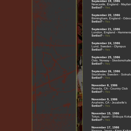
September 19, 1986
Newcastle, England - Mayfair
Setlist?
-
Yes
September 20, 1986
Birmingham, England - Odeo
Setlist?
-
Yes
September 21, 1986
London, England - Hammers
Setlist?
-
Yes
September 24, 1986
Lund, Sweden - Olympus
Setlist?
-
Yes
September 25, 1986
Oslo, Norway - Skedsmohall
Setlist?
-
Yes
September 26, 1986
Stockholm, Sweden - Solnah
Setlist?
-
Yes
November 8, 1986
Reseda, CA - Country Club
Setlist?
-
Yes
November 9, 1986
Anaheim, CA - Jezabelle's
Setlist?
-
Yes
November 15, 1986
Tokyo, Japan - Shibuya Koka
Setlist?
-
Yes
November 17, 1986
Nagoya, Japan - Kinro Kaika