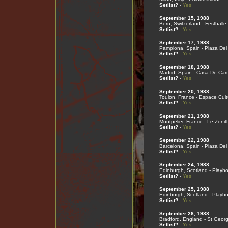
Setlist?
-
Yes
September 15, 1988
Bern, Switzerland - Festhalle
Setlist?
-
Yes
September 17, 1988
Pamplona, Spain - Plaza Del
Setlist?
-
Yes
September 18, 1988
Madrid, Spain - Casa De Ca
Setlist?
-
Yes
September 20, 1988
Toulon, France - Espace Cult
Setlist?
-
Yes
September 21, 1988
Montpelier, France - Le Zenit
Setlist?
-
Yes
September 22, 1988
Barcelona, Spain - Plaza Del
Setlist?
-
Yes
September 24, 1988
Edinburgh, Scotland - Playh
Setlist?
-
Yes
September 25, 1988
Edinburgh, Scotland - Playh
Setlist?
-
Yes
September 26, 1988
Bradford, England - St Georg
Setlist?
-
Yes