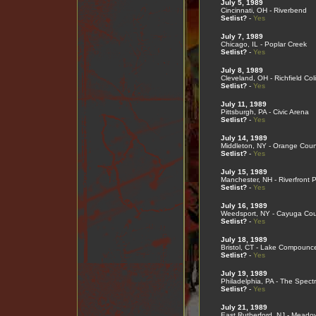
July 5, 1989
Cincinnati, OH - Riverbend
Setlist?
-
Yes
July 7, 1989
Chicago, IL - Poplar Creek
Setlist?
-
Yes
July 8, 1989
Cleveland, OH - Richfield Co
Setlist?
-
Yes
July 11, 1989
Pittsburgh, PA - Civic Arena
Setlist?
-
Yes
July 14, 1989
Middleton, NY - Orange Coun
Setlist?
-
Yes
July 15, 1989
Manchester, NH - Riverfront 
Setlist?
-
Yes
July 16, 1989
Weedsport, NY - Cayuga Cou
Setlist?
-
Yes
July 18, 1989
Bristol, CT - Lake Compounc
Setlist?
-
Yes
July 19, 1989
Philadelphia, PA - The Spect
Setlist?
-
Yes
July 21, 1989
East Rutherford, NJ - Meado