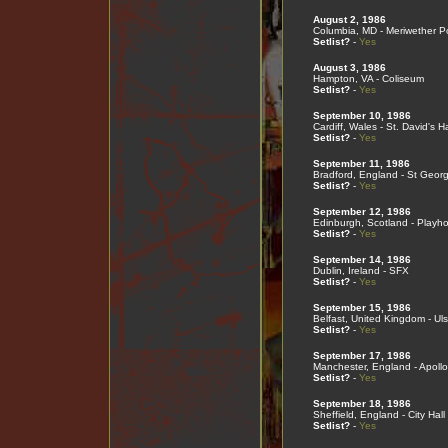
August 2, 1986
Columbia, MD - Meriwether Po
Setlist?
-
Yes
August 3, 1986
Hampton, VA - Coliseum
Setlist?
-
Yes
September 10, 1986
Cardiff, Wales - St. David's Ha
Setlist?
-
Yes
September 11, 1986
Bradford, England - St Georg
Setlist?
-
Yes
September 12, 1986
Edinburgh, Scotland - Playh
Setlist?
-
Yes
September 14, 1986
Dublin, Ireland - SFX
Setlist?
-
Yes
September 15, 1986
Belfast, United Kingdom - Ulst
Setlist?
-
Yes
September 17, 1986
Manchester, England - Apollo
Setlist?
-
Yes
September 18, 1986
Sheffield, England - City Hall
Setlist?
-
Yes