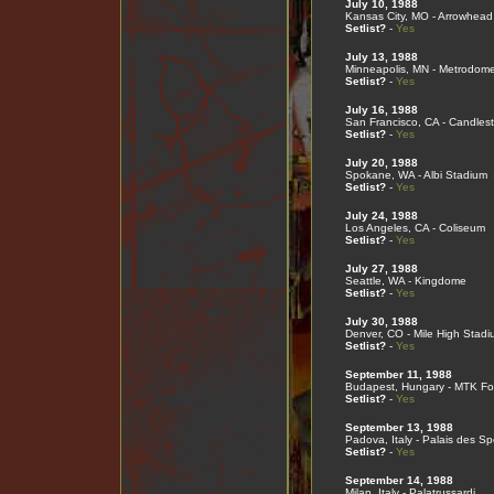
July 10, 1988
Kansas City, MO - Arrowhead
Setlist?
-
Yes
July 13, 1988
Minneapolis, MN - Metrodom
Setlist?
-
Yes
July 16, 1988
San Francisco, CA - Candlest
Setlist?
-
Yes
July 20, 1988
Spokane, WA - Albi Stadium
Setlist?
-
Yes
July 24, 1988
Los Angeles, CA - Coliseum
Setlist?
-
Yes
July 27, 1988
Seattle, WA - Kingdome
Setlist?
-
Yes
July 30, 1988
Denver, CO - Mile High Stadi
Setlist?
-
Yes
September 11, 1988
Budapest, Hungary - MTK Fo
Setlist?
-
Yes
September 13, 1988
Padova, Italy - Palais des Sp
Setlist?
-
Yes
September 14, 1988
Milan, Italy - Palatrussardi