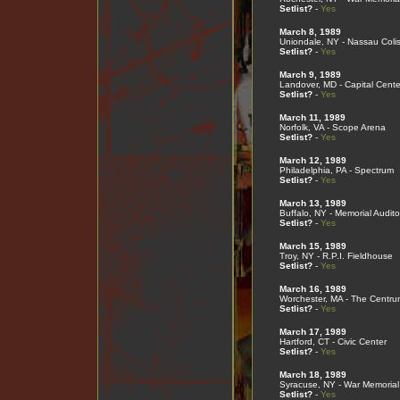
Setlist?
-
Yes
March 8, 1989
Uniondale, NY - Nassau Col
Setlist?
-
Yes
March 9, 1989
Landover, MD - Capital Cente
Setlist?
-
Yes
March 11, 1989
Norfolk, VA - Scope Arena
Setlist?
-
Yes
March 12, 1989
Philadelphia, PA - Spectrum
Setlist?
-
Yes
March 13, 1989
Buffalo, NY - Memorial Audito
Setlist?
-
Yes
March 15, 1989
Troy, NY - R.P.I. Fieldhouse
Setlist?
-
Yes
March 16, 1989
Worchester, MA - The Centru
Setlist?
-
Yes
March 17, 1989
Hartford, CT - Civic Center
Setlist?
-
Yes
March 18, 1989
Syracuse, NY - War Memorial
Setlist?
-
Yes