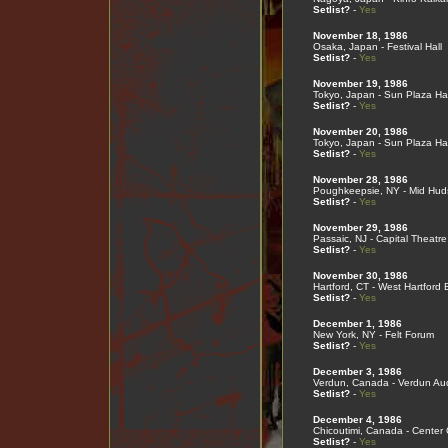
Setlist?
-
Yes
November 18, 1986
Osaka, Japan - Festival Hall
Setlist?
-
Yes
November 19, 1986
Tokyo, Japan - Sun Plaza Hal
Setlist?
-
Yes
November 20, 1986
Tokyo, Japan - Sun Plaza Hal
Setlist?
-
Yes
November 28, 1986
Poughkeepsie, NY - Mid Hud
Setlist?
-
Yes
November 29, 1986
Passaic, NJ - Capital Theatre
Setlist?
-
Yes
November 30, 1986
Hartford, CT - West Hartford 
Setlist?
-
Yes
December 1, 1986
New York, NY - Felt Forum
Setlist?
-
Yes
December 3, 1986
Verdun, Canada - Verdun Aud
Setlist?
-
Yes
December 4, 1986
Chicoutimi, Canada - Center
Setlist?
-
Yes