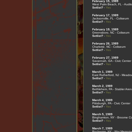
February 15, 1989
West Palm Beach, FL - Audit
Setlist?
-
Yes
February 17, 1989
Jacksonville, FL - Coliseum
Setlist?
-
Yes
February 19, 1989
Greensboro, NC - Coliseum
Setlist?
-
Yes
February 26, 1989
Charlotte, NC - Coliseum
Setlist?
-
Yes
February 27, 1989
Savannah, GA - Civic Center
Setlist?
-
Yes
March 1, 1989
East Rutherford, NJ - Meado
Setlist?
-
Yes
March 2, 1989
Bethlehem, PA - Stabler Aren
Setlist?
-
Yes
March 4, 1989
Pittsburgh, PA - Civic Center
Setlist?
-
Yes
March 5, 1989
Binghamton, NY - Broome Co
Setlist?
-
Yes
March 7, 1989
Rochester, NY - War Memoria