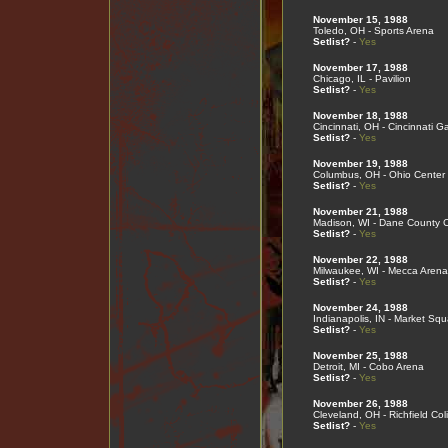
November 15, 1988
Toledo, OH - Sports Arena
Setlist?
-
Yes
November 17, 1988
Chicago, IL - Pavilion
Setlist?
-
Yes
November 18, 1988
Cincinnati, OH - Cincinnati G
Setlist?
-
Yes
November 19, 1988
Columbus, OH - Ohio Center
Setlist?
-
Yes
November 21, 1988
Madison, WI - Dane County 
Setlist?
-
Yes
November 22, 1988
Milwaukee, WI - Mecca Arena
Setlist?
-
Yes
November 24, 1988
Indianapolis, IN - Market Sq
Setlist?
-
Yes
November 25, 1988
Detroit, MI - Cobo Arena
Setlist?
-
Yes
November 26, 1988
Cleveland, OH - Richfield Co
Setlist?
-
Yes