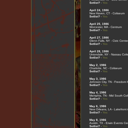
Setlist?
-
Yes
April 24, 1986
New Haven, CT - Coliseum
Setlist?
-
Yes
April 25, 1986
Worcester, MA - Centrum
Setlist?
-
Yes
April 27, 1986
Glenn Falls, NY - Civic Cente
Setlist?
-
Yes
April 28, 1986
Uniondale, NY - Nassau Col
Setlist?
-
Yes
May 2, 1986
Charlotte, NC - Coliseum
Setlist?
-
Yes
May 3, 1986
Johnson City, TN - Freedom H
Setlist?
-
Yes
May 4, 1986
Memphis, TN - Mid South Co
Setlist?
-
Yes
May 6, 1986
New Orleans, LA - Lakefront
Setlist?
-
Yes
May 8, 1986
Austin, TX - Erwin Events Ce
Setlist?
-
Yes