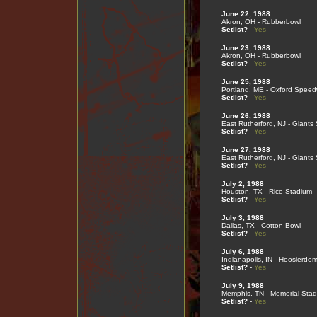
June 22, 1988
Akron, OH - Rubberbowl
Setlist?
-
Yes
June 23, 1988
Akron, OH - Rubberbowl
Setlist?
-
Yes
June 25, 1988
Portland, ME - Oxford Spee
Setlist?
-
Yes
June 26, 1988
East Rutherford, NJ - Giants
Setlist?
-
Yes
June 27, 1988
East Rutherford, NJ - Giants
Setlist?
-
Yes
July 2, 1988
Houston, TX - Rice Stadium
Setlist?
-
Yes
July 3, 1988
Dallas, TX - Cotton Bowl
Setlist?
-
Yes
July 6, 1988
Indianapolis, IN - Hoosierdo
Setlist?
-
Yes
July 9, 1988
Memphis, TN - Memorial Sta
Setlist?
-
Yes