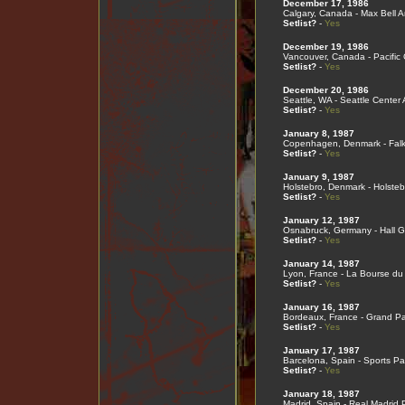
December 17, 1986
Calgary, Canada - Max Bell 
Setlist?
-
Yes
December 19, 1986
Vancouver, Canada - Pacific
Setlist?
-
Yes
December 20, 1986
Seattle, WA - Seattle Center
Setlist?
-
Yes
January 8, 1987
Copenhagen, Denmark - Falk
Setlist?
-
Yes
January 9, 1987
Holstebro, Denmark - Holsteb
Setlist?
-
Yes
January 12, 1987
Osnabruck, Germany - Hall G
Setlist?
-
Yes
January 14, 1987
Lyon, France - La Bourse du 
Setlist?
-
Yes
January 16, 1987
Bordeaux, France - Grand Pa
Setlist?
-
Yes
January 17, 1987
Barcelona, Spain - Sports Pa
Setlist?
-
Yes
January 18, 1987
Madrid, Spain - Real Madrid 