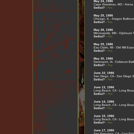
May 24, 1986
Cape Girardeau, MO - Arena 
Setlist?
-
Yes
May 25, 1986
Chicago, IL - Aragon Ballroo
Setlist?
-
Yes
May 28, 1986
Minneapolis, MN - Orpheum 
Setlist?
-
Yes
May 29, 1986
Eau Claire, WI - Old Mill Expo
Setlist?
-
Yes
May 30, 1986
Davenport, IA - Coliseum Bal
Setlist?
-
Yes
June 10, 1986
San Diego, CA - San Diego S
Setlist?
-
Yes
June 13, 1986
Long Beach, CA - Long Bea
Setlist?
-
Yes
June 14, 1986
Long Beach, CA - Long Bea
Setlist?
-
Yes
June 15, 1986
Long Beach, CA - Long Bea
Setlist?
-
Yes
June 17, 1986
San Francisco, CA - Cow Pal