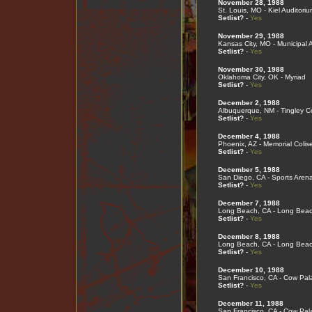
November 28, 1988
St. Louis, MO - Kiel Auditoriu
Setlist?
-
Yes
November 29, 1988
Kansas City, MO - Municipal 
Setlist?
-
Yes
November 30, 1988
Oklahoma City, OK - Myriad
Setlist?
-
Yes
December 2, 1988
Albuquerque, NM - Tingley C
Setlist?
-
Yes
December 4, 1988
Phoenix, AZ - Memorial Coli
Setlist?
-
Yes
December 5, 1988
San Diego, CA - Sports Aren
Setlist?
-
Yes
December 7, 1988
Long Beach, CA - Long Bea
Setlist?
-
Yes
December 8, 1988
Long Beach, CA - Long Bea
Setlist?
-
Yes
December 10, 1988
San Francisco, CA - Cow Pal
Setlist?
-
Yes
December 11, 1988
San Francisco, CA - Cow Pal