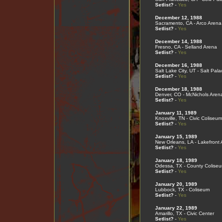
Setlist?
-
Yes
December 12, 1988
Sacramento, CA - Arco Arena
Setlist?
-
Yes
December 14, 1988
Fresno, CA - Selland Arena
Setlist?
-
Yes
December 16, 1988
Salt Lake City, UT - Salt Pala
Setlist?
-
Yes
December 18, 1988
Denver, CO - McNichols Aren
Setlist?
-
Yes
January 11, 1989
Knoxville, TN - Civic Coliseum
Setlist?
-
Yes
January 15, 1989
New Orleans, LA - Lakefront
Setlist?
-
Yes
January 18, 1989
Odessa, TX - County Colise
Setlist?
-
Yes
January 20, 1989
Lubbock, TX - Coliseum
Setlist?
-
Yes
January 22, 1989
Amarillo, TX - Civic Center
Setlist?
-
Yes