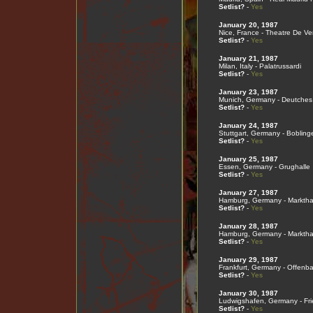
Setlist?
-
Yes
January 20, 1987
Nice, France - Theatre De V
Setlist?
-
Yes
January 21, 1987
Milan, Italy - Palatrussardi
Setlist?
-
Yes
January 23, 1987
Munich, Germany - Deutche
Setlist?
-
Yes
January 24, 1987
Stuttgart, Germany - Bobling
Setlist?
-
Yes
January 25, 1987
Essen, Germany - Grughalle
Setlist?
-
Yes
January 27, 1987
Hamburg, Germany - Marktha
Setlist?
-
Yes
January 28, 1987
Hamburg, Germany - Marktha
Setlist?
-
Yes
January 29, 1987
Frankfurt, Germany - Offenba
Setlist?
-
Yes
January 30, 1987
Ludwigshafen, Germany - Frie
Setlist?
-
Yes