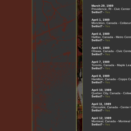
March 29, 1989
Providence, RI - Civic Center
Setlist?
-
Yes
April 1, 1989
Monckton, Canada - Coliseu
Setlist?
-
Yes
April 4, 1989
Halifax, Canada - Metro Cent
Setlist?
-
Yes
April 6, 1989
Ottawa, Canada - Civic Cente
Setlist?
-
Yes
April 7, 1989
Toronto, Canada - Maple Le
Setlist?
-
Yes
April 8, 1989
Hamilton, Canada - Copps C
Setlist?
-
Yes
April 10, 1989
Quebec City, Canada - Coli
Setlist?
-
Yes
April 11, 1989
Chicoutimi, Canada - Center
Setlist?
-
Yes
April 12, 1989
Montreal, Canada - Montreal
Setlist?
-
Yes