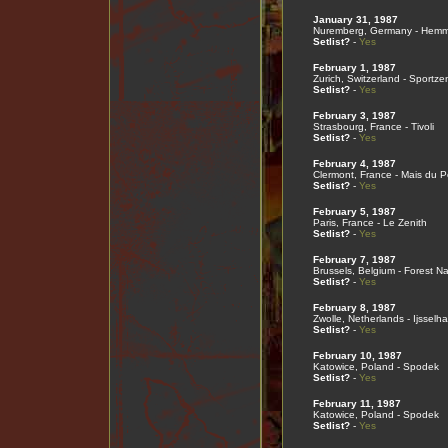
January 31, 1987
Nuremberg, Germany - Hemme
Setlist?
-
Yes
February 1, 1987
Zurich, Switzerland - Sportze
Setlist?
-
Yes
February 3, 1987
Strasbourg, France - Tivoli
Setlist?
-
Yes
February 4, 1987
Clermont, France - Mais du 
Setlist?
-
Yes
February 5, 1987
Paris, France - Le Zenith
Setlist?
-
Yes
February 7, 1987
Brussels, Belgium - Forest Na
Setlist?
-
Yes
February 8, 1987
Zwolle, Netherlands - Ijsselha
Setlist?
-
Yes
February 10, 1987
Katowice, Poland - Spodek
Setlist?
-
Yes
February 11, 1987
Katowice, Poland - Spodek
Setlist?
-
Yes