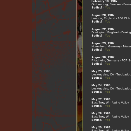
February 13, 1987
Gothenburg, Sweden - Frolu
Setlist?
-
Yes
August 20, 1987
London, England - 100 Club
Setlist?
-
Yes
August 22, 1987
Donington, England - Doning
Setlist?
-
Yes
August 29, 1987
Nuremberg, Germany - Mess
Setlist?
-
Yes
August 30, 1987
Pforzheim, Germany - FCP S
Setlist?
-
Yes
May 23, 1988
Los Angeles, CA - Troubadou
Setlist?
-
Yes
May 24, 1988
Los Angeles, CA - Troubadou
Setlist?
-
Yes
May 27, 1988
East Troy, WI - Alpine Valley
Setlist?
-
Yes
May 28, 1988
East Troy, WI - Alpine Valley
Setlist?
-
Yes
May 29, 1988
East Troy, WI - Alpine Valley