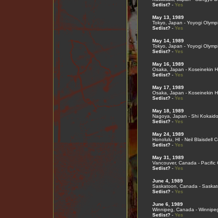
Setlist?
-
Yes
May 13, 1989
Tokyo, Japan - Yoyogi Olymp
Setlist?
-
Yes
May 14, 1989
Tokyo, Japan - Yoyogi Olymp
Setlist?
-
Yes
May 16, 1989
Osaka, Japan - Koseinekin Ha
Setlist?
-
Yes
May 17, 1989
Osaka, Japan - Koseinekin Ha
Setlist?
-
Yes
May 18, 1989
Nagoya, Japan - Shi Kokaid
Setlist?
-
Yes
May 24, 1989
Honolulu, HI - Neil Blaisdell 
Setlist?
-
Yes
May 31, 1989
Vancouver, Canada - Pacific
Setlist?
-
Yes
June 4, 1989
Saskatoon, Canada - Saska
Setlist?
-
Yes
June 6, 1989
Winnipeg, Canada - Winnipe
Setlist?
-
Yes