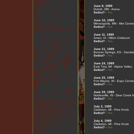
June 8, 1989
Duluth, MN - Arena
Setlist?
-
Yes
June 10, 1989
Minneapolis, MN - Met Cente
Setlist?
-
Yes
June 11, 1989
Ames, IA - Hilton Coliseum
Setlist?
-
Yes
June 21, 1989
Bonner Springs, KS - Sands
Setlist?
-
Yes
June 24, 1989
East Troy, WI - Alpine Valley
Setlist?
-
Yes
June 25, 1989
Fort Wayne, IN - Expo Cente
Setlist?
-
Yes
June 29, 1989
Noblesville, IN - Deer Creek 
Setlist?
-
Yes
July 3, 1989
Clarkston, MI - Pine Knob
Setlist?
-
Yes
July 4, 1989
Clarkston, MI - Pine Knob
Setlist?
-
Yes