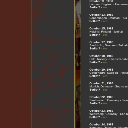
October 11, 1988
London, England - Hammers
Setlist?
-
Yes
October 13, 1988
Copenhagen, Denmark - KB 
Setlist?
-
Yes
October 15, 1988
Helsinki, Finland - Ijselhal
Setlist?
-
Yes
October 17, 1988
Stockholm, Sweden - Solnaha
Setlist?
-
Yes
October 18, 1988
Oslo, Norway - Skedsmohall
Setlist?
-
Yes
October 19, 1988
Gothenburg, Sweden - Frolu
Setlist?
-
Yes
October 21, 1988
Munich, Germany - Sedmeyer
Setlist?
-
Yes
October 22, 1988
Saabrucken, Germany - Saar
Setlist?
-
Yes
October 23, 1988
Wuerzberg, Germany - Carl-D
Setlist?
-
Yes
October 24, 1988
Hannover, Germany - Nieder