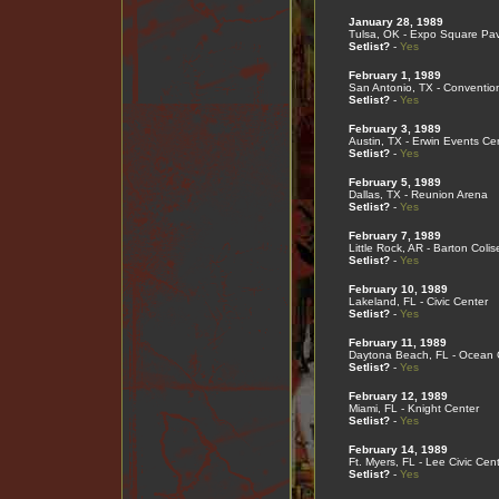
January 28, 1989
Tulsa, OK - Expo Square Pav
Setlist?
-
Yes
February 1, 1989
San Antonio, TX - Conventio
Setlist?
-
Yes
February 3, 1989
Austin, TX - Erwin Events Ce
Setlist?
-
Yes
February 5, 1989
Dallas, TX - Reunion Arena
Setlist?
-
Yes
February 7, 1989
Little Rock, AR - Barton Coli
Setlist?
-
Yes
February 10, 1989
Lakeland, FL - Civic Center
Setlist?
-
Yes
February 11, 1989
Daytona Beach, FL - Ocean 
Setlist?
-
Yes
February 12, 1989
Miami, FL - Knight Center
Setlist?
-
Yes
February 14, 1989
Ft. Myers, FL - Lee Civic Cen
Setlist?
-
Yes