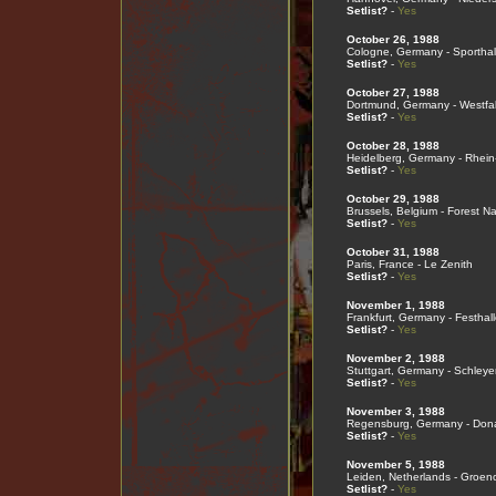
Setlist?
-
Yes
October 26, 1988
Cologne, Germany - Sporthal
Setlist?
-
Yes
October 27, 1988
Dortmund, Germany - Westfal
Setlist?
-
Yes
October 28, 1988
Heidelberg, Germany - Rhein
Setlist?
-
Yes
October 29, 1988
Brussels, Belgium - Forest Na
Setlist?
-
Yes
October 31, 1988
Paris, France - Le Zenith
Setlist?
-
Yes
November 1, 1988
Frankfurt, Germany - Festhall
Setlist?
-
Yes
November 2, 1988
Stuttgart, Germany - Schleye
Setlist?
-
Yes
November 3, 1988
Regensburg, Germany - Don
Setlist?
-
Yes
November 5, 1988
Leiden, Netherlands - Groen
Setlist?
-
Yes