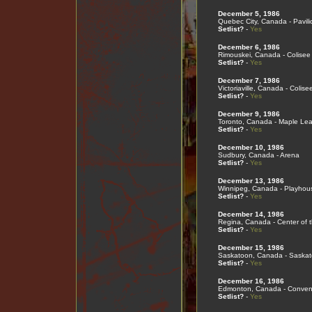
December 5, 1986
Quebec City, Canada - Pavil
Setlist?
-
Yes
December 6, 1986
Rimouskei, Canada - Colisee
Setlist?
-
Yes
December 7, 1986
Victoriaville, Canada - Colise
Setlist?
-
Yes
December 9, 1986
Toronto, Canada - Maple Le
Setlist?
-
Yes
December 10, 1986
Sudbury, Canada - Arena
Setlist?
-
Yes
December 13, 1986
Winnipeg, Canada - Playhou
Setlist?
-
Yes
December 14, 1986
Regina, Canada - Center of t
Setlist?
-
Yes
December 15, 1986
Saskatoon, Canada - Saskat
Setlist?
-
Yes
December 16, 1986
Edmonton, Canada - Convent
Setlist?
-
Yes