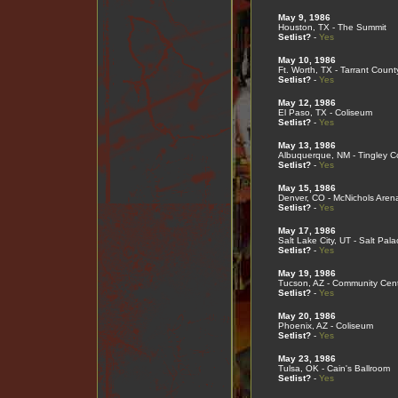
May 9, 1986
Houston, TX - The Summit
Setlist?
-
Yes
May 10, 1986
Ft. Worth, TX - Tarrant Coun
Setlist?
-
Yes
May 12, 1986
El Paso, TX - Coliseum
Setlist?
-
Yes
May 13, 1986
Albuquerque, NM - Tingley C
Setlist?
-
Yes
May 15, 1986
Denver, CO - McNichols Aren
Setlist?
-
Yes
May 17, 1986
Salt Lake City, UT - Salt Pal
Setlist?
-
Yes
May 19, 1986
Tucson, AZ - Community Cen
Setlist?
-
Yes
May 20, 1986
Phoenix, AZ - Coliseum
Setlist?
-
Yes
May 23, 1986
Tulsa, OK - Cain's Ballroom
Setlist?
-
Yes