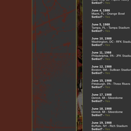
Setlist?
-
Yes
June 4, 1988
Miami, FL - Orange Bowl
Setlist?
-
Yes
June 5, 1988
Tampa, FL - Tampa Stadium
Setlist?
-
Yes
June 10, 1988
Washington, DC - RFK Stadi
Setlist?
-
Yes
June 11, 1988
Philadelphia, PA - JFK Stadi
Setlist?
-
Yes
June 12, 1988
Boston, MA - Sullivan Stadiu
Setlist?
-
Yes
June 15, 1988
Pittsburgh, PA - Three River
Setlist?
-
Yes
June 17, 1988
Detroit, MI - Silverdome
Setlist?
-
Yes
June 18, 1988
Detroit, MI - Silverdome
Setlist?
-
Yes
June 19, 1988
Buffalo, NY - Rich Stadium
Setlist?
-
Yes