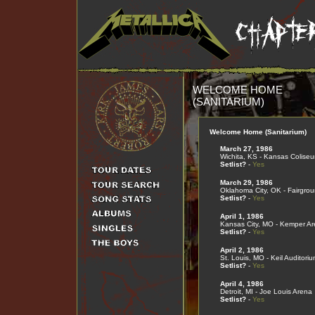
WELCOME HOME
(SANITARIUM)
Welcome Home (Sanitarium)
March 27, 1986
Wichita, KS - Kansas Colise
Setlist?
-
Yes
March 29, 1986
Oklahoma City, OK - Fairgro
Setlist?
-
Yes
April 1, 1986
Kansas City, MO - Kemper A
Setlist?
-
Yes
April 2, 1986
St. Louis, MO - Keil Auditoriu
Setlist?
-
Yes
April 4, 1986
Detroit, MI - Joe Louis Arena
Setlist?
-
Yes