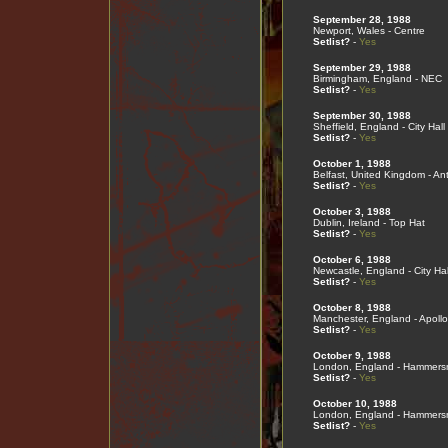
September 28, 1988
Newport, Wales - Centre
Setlist?
-
Yes
September 29, 1988
Birmingham, England - NEC
Setlist?
-
Yes
September 30, 1988
Sheffield, England - City Hall
Setlist?
-
Yes
October 1, 1988
Belfast, United Kingdom - An
Setlist?
-
Yes
October 3, 1988
Dublin, Ireland - Top Hat
Setlist?
-
Yes
October 6, 1988
Newcastle, England - City Hal
Setlist?
-
Yes
October 8, 1988
Manchester, England - Apollo
Setlist?
-
Yes
October 9, 1988
London, England - Hammers
Setlist?
-
Yes
October 10, 1988
London, England - Hammers
Setlist?
-
Yes