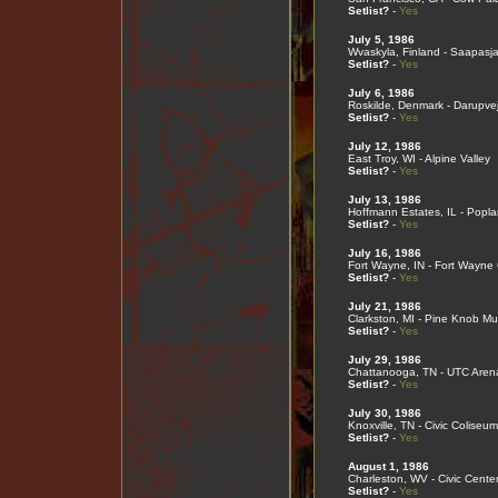
Setlist?
-
Yes
July 5, 1986
Wvaskyla, Finland - Saapasja
Setlist?
-
Yes
July 6, 1986
Roskilde, Denmark - Darupve
Setlist?
-
Yes
July 12, 1986
East Troy, WI - Alpine Valley
Setlist?
-
Yes
July 13, 1986
Hoffmann Estates, IL - Popla
Setlist?
-
Yes
July 16, 1986
Fort Wayne, IN - Fort Wayne
Setlist?
-
Yes
July 21, 1986
Clarkston, MI - Pine Knob Mu
Setlist?
-
Yes
July 29, 1986
Chattanooga, TN - UTC Aren
Setlist?
-
Yes
July 30, 1986
Knoxville, TN - Civic Coliseum
Setlist?
-
Yes
August 1, 1986
Charleston, WV - Civic Cente
Setlist?
-
Yes