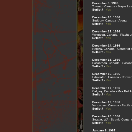
December 9, 1986
Toronto, Canada - Maple Le
Setlist?
-
Yes
December 10, 1986
Sudbury, Canada - Arena
Setlist?
-
Yes
December 13, 1986
Winnipeg, Canada - Playhou
Setlist?
-
Yes
December 14, 1986
Regina, Canada - Center of t
Setlist?
-
Yes
December 15, 1986
Saskatoon, Canada - Saskat
Setlist?
-
Yes
December 16, 1986
Edmonton, Canada - Convent
Setlist?
-
Yes
December 17, 1986
Calgary, Canada - Max Bell 
Setlist?
-
Yes
December 19, 1986
Vancouver, Canada - Pacific
Setlist?
-
Yes
December 20, 1986
Seattle, WA - Seattle Center
Setlist?
-
Yes
January 8, 1987