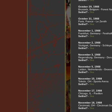
Setlist?
-
Yes
October 29, 1988
Brussels, Belgium - Forest Na
Setlist?
-
Yes
October 31, 1988
Paris, France - Le Zenith
Setlist?
-
Yes
November 1, 1988
Frankfurt, Germany - Festhall
Setlist?
-
Yes
November 2, 1988
Stuttgart, Germany - Schleye
Setlist?
-
Yes
November 3, 1988
Regensburg, Germany - Don
Setlist?
-
Yes
November 5, 1988
Leiden, Netherlands - Groen
Setlist?
-
Yes
November 15, 1988
Toledo, OH - Sports Arena
Setlist?
-
Yes
November 17, 1988
Chicago, IL - Pavilion
Setlist?
-
Yes
November 18, 1988
Cincinnati, OH - Cincinnati G
Setlist?
-
Yes