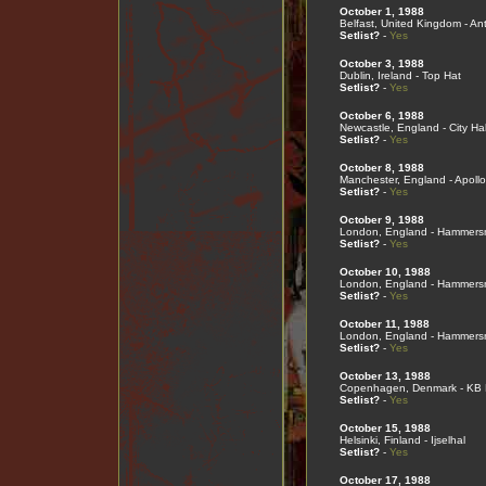
October 1, 1988
Belfast, United Kingdom - An
Setlist?
-
Yes
October 3, 1988
Dublin, Ireland - Top Hat
Setlist?
-
Yes
October 6, 1988
Newcastle, England - City Hal
Setlist?
-
Yes
October 8, 1988
Manchester, England - Apollo
Setlist?
-
Yes
October 9, 1988
London, England - Hammers
Setlist?
-
Yes
October 10, 1988
London, England - Hammers
Setlist?
-
Yes
October 11, 1988
London, England - Hammers
Setlist?
-
Yes
October 13, 1988
Copenhagen, Denmark - KB 
Setlist?
-
Yes
October 15, 1988
Helsinki, Finland - Ijselhal
Setlist?
-
Yes
October 17, 1988