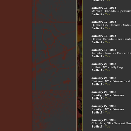
Setlist?
-
Yes
January 16, 1985
Montreal, Canada - Spectru
Setlist?
-
Yes
January 17, 1985
Quebec City, Canada - Salle
Setlist?
-
Yes
January 18, 1985
Ottawa, Canada - Civic Cente
Setlist?
-
Yes
January 19, 1985
Toronto, Canada - Concert Ha
Setlist?
-
Yes
January 20, 1985
Buffalo, NY - Salty Dog
Setlist?
-
Yes
January 25, 1985
Elmhurst, NY - L'Amour East
Setlist?
-
Yes
January 26, 1985
Brooklyn, NY - L'Amours
Setlist?
-
Yes
January 27, 1985
Brooklyn, NY - L'Amours
Setlist?
-
Yes
January 28, 1985
Columbus, OH - Newport Musi
Setlist?
-
Yes