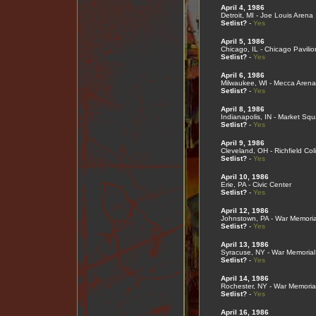
April 4, 1986
Detroit, MI - Joe Louis Arena
Setlist?
-
Yes
April 5, 1986
Chicago, IL - Chicago Pavilio
Setlist?
-
Yes
April 6, 1986
Milwaukee, WI - Mecca Arena
Setlist?
-
Yes
April 8, 1986
Indianapolis, IN - Market Sq
Setlist?
-
Yes
April 9, 1986
Cleveland, OH - Richfield Co
Setlist?
-
Yes
April 10, 1986
Erie, PA - Civic Center
Setlist?
-
Yes
April 12, 1986
Johnstown, PA - War Memoria
Setlist?
-
Yes
April 13, 1986
Syracuse, NY - War Memorial
Setlist?
-
Yes
April 14, 1986
Rochester, NY - War Memoria
Setlist?
-
Yes
April 16, 1986