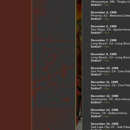
Albuquerque, NM - Tingley C
Setlist?
-
Yes
December 4, 1988
Phoenix, AZ - Memorial Coli
Setlist?
-
Yes
December 5, 1988
San Diego, CA - Sports Aren
Setlist?
-
Yes
December 7, 1988
Long Beach, CA - Long Bea
Setlist?
-
Yes
December 8, 1988
Long Beach, CA - Long Bea
Setlist?
-
Yes
December 10, 1988
San Francisco, CA - Cow Pal
Setlist?
-
Yes
December 11, 1988
San Francisco, CA - Cow Pal
Setlist?
-
Yes
December 12, 1988
Sacramento, CA - Arco Arena
Setlist?
-
Yes
December 14, 1988
Fresno, CA - Selland Arena
Setlist?
-
Yes
December 16, 1988
Salt Lake City, UT - Salt Pala