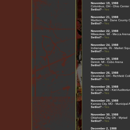
November 19, 1988
Columbus, OH - Ohio Center
Setlist?
-
Yes
November 21, 1988
Madison, WI - Dane County 
Setlist?
-
Yes
November 22, 1988
Milwaukee, WI - Mecca Arena
Setlist?
-
Yes
November 24, 1988
Indianapolis, IN - Market Sq
Setlist?
-
Yes
November 25, 1988
Detroit, MI - Cobo Arena
Setlist?
-
Yes
November 26, 1988
Cleveland, OH - Richfield Co
Setlist?
-
Yes
November 28, 1988
St. Louis, MO - Kiel Auditoriu
Setlist?
-
Yes
November 29, 1988
Kansas City, MO - Municipal 
Setlist?
-
Yes
November 30, 1988
Oklahoma City, OK - Myriad
Setlist?
-
Yes
December 2, 1988