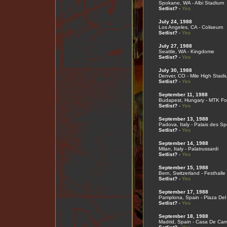
Spokane, WA - Albi Stadium
Setlist?
-
Yes
July 24, 1988
Los Angeles, CA - Coliseum
Setlist?
-
Yes
July 27, 1988
Seattle, WA - Kingdome
Setlist?
-
Yes
July 30, 1988
Denver, CO - Mile High Stadi
Setlist?
-
Yes
September 11, 1988
Budapest, Hungary - MTK Fo
Setlist?
-
Yes
September 13, 1988
Padova, Italy - Palais des Sp
Setlist?
-
Yes
September 14, 1988
Milan, Italy - Palatrussardi
Setlist?
-
Yes
September 15, 1988
Bern, Switzerland - Festhalle
Setlist?
-
Yes
September 17, 1988
Pamplona, Spain - Plaza Del
Setlist?
-
Yes
September 18, 1988
Madrid, Spain - Casa De Ca