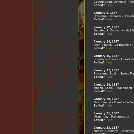
Copenhagen, Denmark - Falk
Setlist?
-
Yes
January 9, 1987
Holstebro, Denmark - Holsteb
Setlist?
-
Yes
January 12, 1987
Osnabruck, Germany - Hall G
Setlist?
-
Yes
January 14, 1987
Lyon, France - La Bourse du 
Setlist?
-
Yes
January 16, 1987
Bordeaux, France - Grand Pa
Setlist?
-
Yes
January 17, 1987
Barcelona, Spain - Sports Pa
Setlist?
-
Yes
January 18, 1987
Madrid, Spain - Real Madrid 
Setlist?
-
Yes
January 20, 1987
Nice, France - Theatre De V
Setlist?
-
Yes
January 21, 1987
Milan, Italy - Palatrussardi
Setlist?
-
Yes
January 23, 1987
Munich, Germany - Deutche