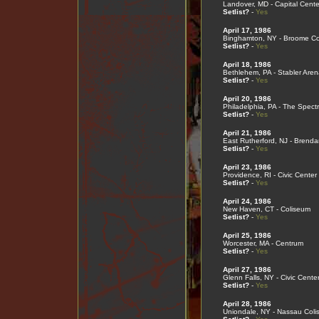
Landover, MD - Capital Cente
Setlist?
-
Yes
April 17, 1986
Binghamton, NY - Broome Co
Setlist?
-
Yes
April 18, 1986
Bethlehem, PA - Stabler Aren
Setlist?
-
Yes
April 20, 1986
Philadelphia, PA - The Spect
Setlist?
-
Yes
April 21, 1986
East Rutherford, NJ - Brend
Setlist?
-
Yes
April 23, 1986
Providence, RI - Civic Center
Setlist?
-
Yes
April 24, 1986
New Haven, CT - Coliseum
Setlist?
-
Yes
April 25, 1986
Worcester, MA - Centrum
Setlist?
-
Yes
April 27, 1986
Glenn Falls, NY - Civic Cente
Setlist?
-
Yes
April 28, 1986
Uniondale, NY - Nassau Col