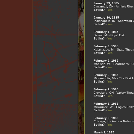
January 29, 1985
Cincinnati, OH - Annie's Rive
Setlist?
-
Yes
January 30, 1985
Indianapolis, IN - Sherwood 
Setlist?
-
Yes
February 1, 1985
Detroit, MI - Royal Oak
Setlist?
-
Yes
February 3, 1985
Kalamazoo, MI - State Theat
Setlist?
-
Yes
February 5, 1985
Madison, WI - Headliner's Pu
Setlist?
-
Yes
February 6, 1985
Minneapolis, MN - The First 
Setlist?
-
Yes
February 7, 1985
Cleveland, OH - Variety Thea
Setlist?
-
Yes
February 8, 1985
Milwaukee, WI - Eagles Ballr
Setlist?
-
Yes
February 9, 1985
Chicago, IL - Aragon Ballroo
Setlist?
-
Yes
March 3, 1985