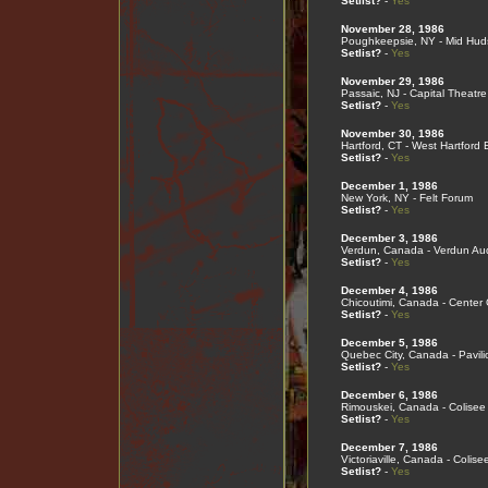
Setlist?
-
Yes
November 28, 1986
Poughkeepsie, NY - Mid Hud
Setlist?
-
Yes
November 29, 1986
Passaic, NJ - Capital Theatre
Setlist?
-
Yes
November 30, 1986
Hartford, CT - West Hartford 
Setlist?
-
Yes
December 1, 1986
New York, NY - Felt Forum
Setlist?
-
Yes
December 3, 1986
Verdun, Canada - Verdun Aud
Setlist?
-
Yes
December 4, 1986
Chicoutimi, Canada - Center
Setlist?
-
Yes
December 5, 1986
Quebec City, Canada - Pavil
Setlist?
-
Yes
December 6, 1986
Rimouskei, Canada - Colisee
Setlist?
-
Yes
December 7, 1986
Victoriaville, Canada - Colise
Setlist?
-
Yes