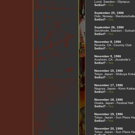
Lund, Sweden - Olympus
Setlist?
-
Yes
September 25, 1986
Oslo, Norway - Skedsmohall
Setlist?
-
Yes
September 26, 1986
Stockholm, Sweden - Solnah
Setlist?
-
Yes
November 8, 1986
Reseda, CA - Country Club
Setlist?
-
Yes
November 9, 1986
Anaheim, CA - Jezabelle's
Setlist?
-
Yes
November 15, 1986
Tokyo, Japan - Shibuya Koka
Setlist?
-
Yes
November 17, 1986
Nagoya, Japan - Kinro Kaika
Setlist?
-
Yes
November 18, 1986
Osaka, Japan - Festival Hall
Setlist?
-
Yes
November 19, 1986
Tokyo, Japan - Sun Plaza Hal
Setlist?
-
Yes
November 20, 1986
Tokyo, Japan - Sun Plaza Hal