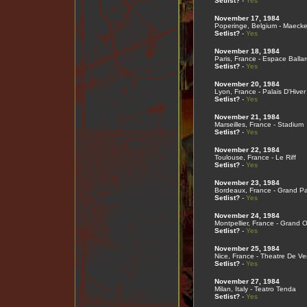
Setlist?
-
Yes
November 17, 1984
Poperinge, Belgium - Maecke
Setlist?
-
Yes
November 18, 1984
Paris, France - Espace Ballar
Setlist?
-
Yes
November 20, 1984
Lyon, France - Palais D'Hiver
Setlist?
-
Yes
November 21, 1984
Marseilles, France - Stadium
Setlist?
-
Yes
November 22, 1984
Toulouse, France - Le Riff
Setlist?
-
Yes
November 23, 1984
Bordeaux, France - Grand Pa
Setlist?
-
Yes
November 24, 1984
Montpellier, France - Grand
Setlist?
-
Yes
November 25, 1984
Nice, France - Theatre De V
Setlist?
-
Yes
November 27, 1984
Milan, Italy - Teatro Tenda
Setlist?
-
Yes