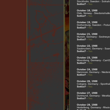
Stockholm, Sweden - Solnaha
Setlist?
-
Yes
October 18, 1988
Oslo, Norway - Skedsmohall
Setlist?
-
Yes
October 19, 1988
Gothenburg, Sweden - Frolu
Setlist?
-
Yes
October 21, 1988
Munich, Germany - Sedmeyer
Setlist?
-
Yes
October 22, 1988
Saabrucken, Germany - Saar
Setlist?
-
Yes
October 23, 1988
Wuerzberg, Germany - Carl-D
Setlist?
-
Yes
October 24, 1988
Hannover, Germany - Nieder
Setlist?
-
Yes
October 26, 1988
Cologne, Germany - Sporthal
Setlist?
-
Yes
October 27, 1988
Dortmund, Germany - Westfal
Setlist?
-
Yes
October 28, 1988
Heidelberg, Germany - Rhein