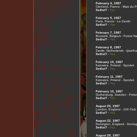
February 4, 1987
Clermont, France - Mais du 
Setlist?
-
Yes
February 5, 1987
Paris, France - Le Zenith
Setlist?
-
Yes
February 7, 1987
Brussels, Belgium - Forest Na
Setlist?
-
Yes
February 8, 1987
Zwolle, Netherlands - Ijsselha
Setlist?
-
Yes
February 10, 1987
Katowice, Poland - Spodek
Setlist?
-
Yes
February 11, 1987
Katowice, Poland - Spodek
Setlist?
-
Yes
February 13, 1987
Gothenburg, Sweden - Frolu
Setlist?
-
Yes
August 20, 1987
London, England - 100 Club
Setlist?
-
Yes
August 22, 1987
Donington, England - Doning
Setlist?
-
Yes
August 29, 1987