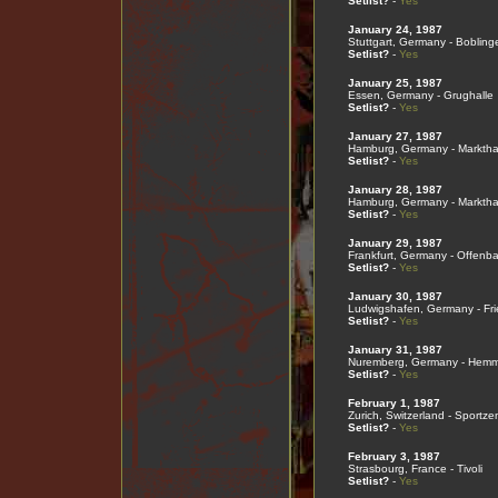
Setlist?
-
Yes
January 24, 1987
Stuttgart, Germany - Bobling
Setlist?
-
Yes
January 25, 1987
Essen, Germany - Grughalle
Setlist?
-
Yes
January 27, 1987
Hamburg, Germany - Marktha
Setlist?
-
Yes
January 28, 1987
Hamburg, Germany - Marktha
Setlist?
-
Yes
January 29, 1987
Frankfurt, Germany - Offenba
Setlist?
-
Yes
January 30, 1987
Ludwigshafen, Germany - Frie
Setlist?
-
Yes
January 31, 1987
Nuremberg, Germany - Hemme
Setlist?
-
Yes
February 1, 1987
Zurich, Switzerland - Sportze
Setlist?
-
Yes
February 3, 1987
Strasbourg, France - Tivoli
Setlist?
-
Yes