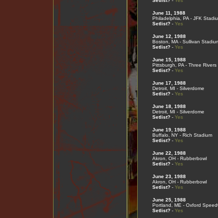
Setlist?
-
Yes
June 11, 1988
Philadelphia, PA - JFK Stadi
Setlist?
-
Yes
June 12, 1988
Boston, MA - Sullivan Stadiu
Setlist?
-
Yes
June 15, 1988
Pittsburgh, PA - Three River
Setlist?
-
Yes
June 17, 1988
Detroit, MI - Silverdome
Setlist?
-
Yes
June 18, 1988
Detroit, MI - Silverdome
Setlist?
-
Yes
June 19, 1988
Buffalo, NY - Rich Stadium
Setlist?
-
Yes
June 22, 1988
Akron, OH - Rubberbowl
Setlist?
-
Yes
June 23, 1988
Akron, OH - Rubberbowl
Setlist?
-
Yes
June 25, 1988
Portland, ME - Oxford Spee
Setlist?
-
Yes