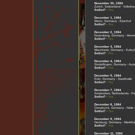
November 30, 1984
Zurich, Switzerland - Volksha
Setlist?
-
Yes
December 1, 1984
Mainz, Germany - Elzerhof
Setlist?
-
Yes
December 2, 1984
Nuremberg, Germany - Hemme
Setlist?
-
Yes
December 3, 1984
Mannheim, Germany - Kultur
Setlist?
-
Yes
December 4, 1984
Sindelfingen, Germany - Auss
Setlist?
-
Yes
December 5, 1984
Koln, Germany - Stadthalle
Setlist?
-
Yes
December 7, 1984
Amsterdam, Netherlands - Pa
Setlist?
-
Yes
December 8, 1984
Osnaburck, Germany - Halle 
Setlist?
-
Yes
December 9, 1984
Hamburg, Germany - Marktha
Setlist?
-
Yes
December 11, 1984