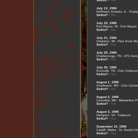
Setlist?
-
Yes
July 13, 1986
Hoffmann Estates, IL - Popla
Setlist?
-
Yes
July 16, 1986
Fort Wayne, IN - Fort Wayne
Setlist?
-
Yes
July 21, 1986
Clarkston, MI - Pine Knob Mu
Setlist?
-
Yes
July 29, 1986
Chattanooga, TN - UTC Aren
Setlist?
-
Yes
July 30, 1986
Knoxville, TN - Civic Coliseum
Setlist?
-
Yes
August 1, 1986
Charleston, WV - Civic Cente
Setlist?
-
Yes
August 2, 1986
Columbia, MD - Meriwether Po
Setlist?
-
Yes
August 3, 1986
Hampton, VA - Coliseum
Setlist?
-
Yes
September 10, 1986
Cardiff, Wales - St. David's Ha
Setlist?
-
Yes