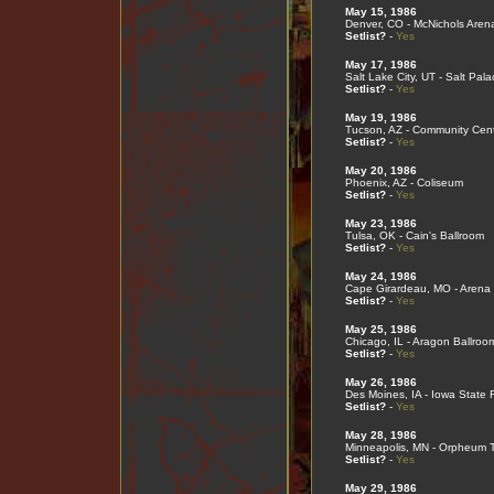
May 15, 1986
Denver, CO - McNichols Aren
Setlist?
-
Yes
May 17, 1986
Salt Lake City, UT - Salt Pal
Setlist?
-
Yes
May 19, 1986
Tucson, AZ - Community Cen
Setlist?
-
Yes
May 20, 1986
Phoenix, AZ - Coliseum
Setlist?
-
Yes
May 23, 1986
Tulsa, OK - Cain's Ballroom
Setlist?
-
Yes
May 24, 1986
Cape Girardeau, MO - Arena 
Setlist?
-
Yes
May 25, 1986
Chicago, IL - Aragon Ballroo
Setlist?
-
Yes
May 26, 1986
Des Moines, IA - Iowa State F
Setlist?
-
Yes
May 28, 1986
Minneapolis, MN - Orpheum 
Setlist?
-
Yes
May 29, 1986