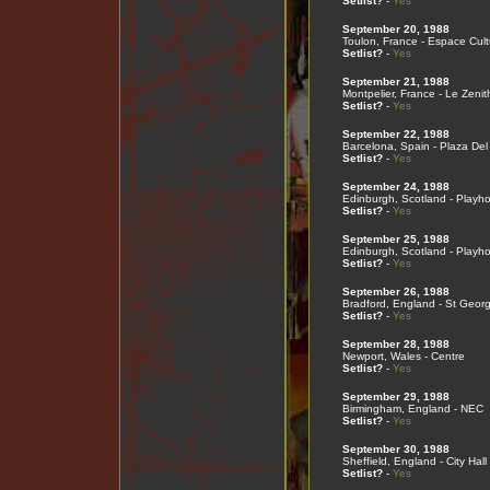
Setlist?
-
Yes
September 20, 1988
Toulon, France - Espace Cult
Setlist?
-
Yes
September 21, 1988
Montpelier, France - Le Zenit
Setlist?
-
Yes
September 22, 1988
Barcelona, Spain - Plaza Del
Setlist?
-
Yes
September 24, 1988
Edinburgh, Scotland - Playh
Setlist?
-
Yes
September 25, 1988
Edinburgh, Scotland - Playh
Setlist?
-
Yes
September 26, 1988
Bradford, England - St Georg
Setlist?
-
Yes
September 28, 1988
Newport, Wales - Centre
Setlist?
-
Yes
September 29, 1988
Birmingham, England - NEC
Setlist?
-
Yes
September 30, 1988
Sheffield, England - City Hall
Setlist?
-
Yes