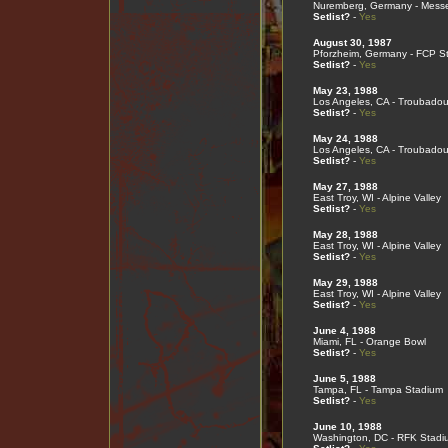
Nuremberg, Germany - Mess
Setlist?
-
Yes
August 30, 1987
Pforzheim, Germany - FCP S
Setlist?
-
Yes
May 23, 1988
Los Angeles, CA - Troubadou
Setlist?
-
Yes
May 24, 1988
Los Angeles, CA - Troubadou
Setlist?
-
Yes
May 27, 1988
East Troy, WI - Alpine Valley
Setlist?
-
Yes
May 28, 1988
East Troy, WI - Alpine Valley
Setlist?
-
Yes
May 29, 1988
East Troy, WI - Alpine Valley
Setlist?
-
Yes
June 4, 1988
Miami, FL - Orange Bowl
Setlist?
-
Yes
June 5, 1988
Tampa, FL - Tampa Stadium
Setlist?
-
Yes
June 10, 1988
Washington, DC - RFK Stadi