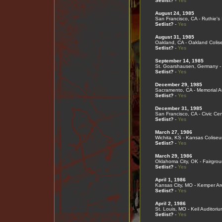
Setlist?
-
Yes
August 24, 1985
San Francisco, CA - Ruthie's 
Setlist?
-
Yes
August 31, 1985
Oakland, CA - Oakland Coli
Setlist?
-
Yes
September 14, 1985
St. Goarshausen, Germany - 
Setlist?
-
Yes
December 29, 1985
Sacramento, CA - Memorial A
Setlist?
-
Yes
December 31, 1985
San Francisco, CA - Civic Cen
Setlist?
-
Yes
March 27, 1986
Wichita, KS - Kansas Colise
Setlist?
-
Yes
March 29, 1986
Oklahoma City, OK - Fairgro
Setlist?
-
Yes
April 1, 1986
Kansas City, MO - Kemper A
Setlist?
-
Yes
April 2, 1986
St. Louis, MO - Keil Auditoriu
Setlist?
-
Yes