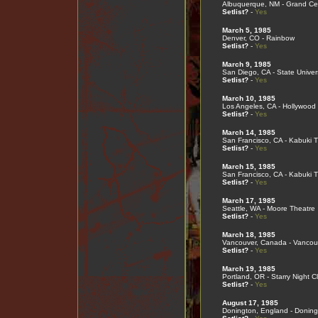
Albuquerque, NM - Grand Cen
Setlist?
-
Yes
March 5, 1985
Denver, CO - Rainbow
Setlist?
-
Yes
March 9, 1985
San Diego, CA - State Univers
Setlist?
-
Yes
March 10, 1985
Los Angeles, CA - Hollywood
Setlist?
-
Yes
March 14, 1985
San Francisco, CA - Kabuki 
Setlist?
-
Yes
March 15, 1985
San Francisco, CA - Kabuki 
Setlist?
-
Yes
March 17, 1985
Seattle, WA - Moore Theatre
Setlist?
-
Yes
March 18, 1985
Vancouver, Canada - Vancou
Setlist?
-
Yes
March 19, 1985
Portland, OR - Starry Night C
Setlist?
-
Yes
August 17, 1985
Donington, England - Doning