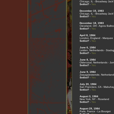
Chicago, IL - Broadway Jack'
Setlist?
-
Yes
December 15, 1983
Chicago, IL - Broadway Jack'
Setlist?
-
Yes
December 18, 1983
Cleveland, OH - Agora Ballr
Setlist?
-
Yes
April 8, 1984
London, England - Marquee
Setlist?
-
Yes
June 6, 1984
Leiden, Netherlands - Stads
Setlist?
-
Yes
June 8, 1984
Oldenzaal, Netherlands - Ju
Setlist?
-
Yes
June 9, 1984
Zwaagwesteinde, Netherland
Setlist?
-
Yes
July 20, 1984
San Francisco, CA - Mabuha
Setlist?
-
Yes
August 3, 1984
New York, NY - Roseland
Setlist?
-
Yes
August 29, 1984
Paris, France - La Bourget