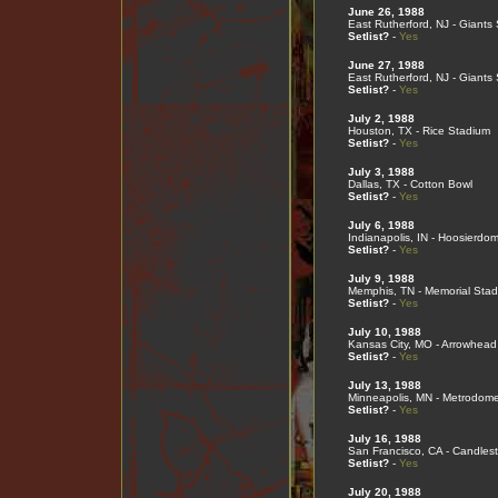
June 26, 1988
East Rutherford, NJ - Giants
Setlist?
-
Yes
June 27, 1988
East Rutherford, NJ - Giants
Setlist?
-
Yes
July 2, 1988
Houston, TX - Rice Stadium
Setlist?
-
Yes
July 3, 1988
Dallas, TX - Cotton Bowl
Setlist?
-
Yes
July 6, 1988
Indianapolis, IN - Hoosierdo
Setlist?
-
Yes
July 9, 1988
Memphis, TN - Memorial Sta
Setlist?
-
Yes
July 10, 1988
Kansas City, MO - Arrowhead
Setlist?
-
Yes
July 13, 1988
Minneapolis, MN - Metrodom
Setlist?
-
Yes
July 16, 1988
San Francisco, CA - Candlest
Setlist?
-
Yes
July 20, 1988