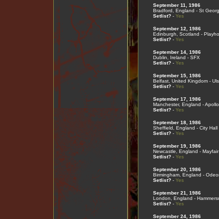
September 11, 1986
Bradford, England - St Georg
Setlist?
-
Yes
September 12, 1986
Edinburgh, Scotland - Playh
Setlist?
-
Yes
September 14, 1986
Dublin, Ireland - SFX
Setlist?
-
Yes
September 15, 1986
Belfast, United Kingdom - Ulst
Setlist?
-
Yes
September 17, 1986
Manchester, England - Apollo
Setlist?
-
Yes
September 18, 1986
Sheffield, England - City Hall
Setlist?
-
Yes
September 19, 1986
Newcastle, England - Mayfair
Setlist?
-
Yes
September 20, 1986
Birmingham, England - Odeo
Setlist?
-
Yes
September 21, 1986
London, England - Hammers
Setlist?
-
Yes
September 24, 1986