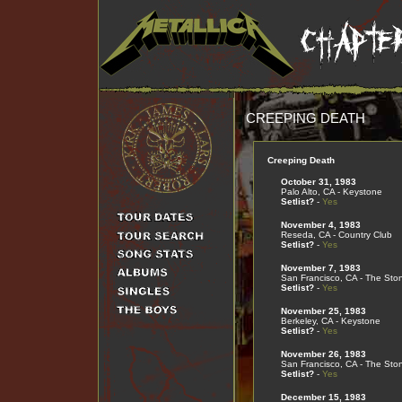
CREEPING DEATH
Creeping Death
October 31, 1983
Palo Alto, CA - Keystone
Setlist?
-
Yes
November 4, 1983
Reseda, CA - Country Club
Setlist?
-
Yes
November 7, 1983
San Francisco, CA - The Sto
Setlist?
-
Yes
November 25, 1983
Berkeley, CA - Keystone
Setlist?
-
Yes
November 26, 1983
San Francisco, CA - The Sto
Setlist?
-
Yes
December 15, 1983