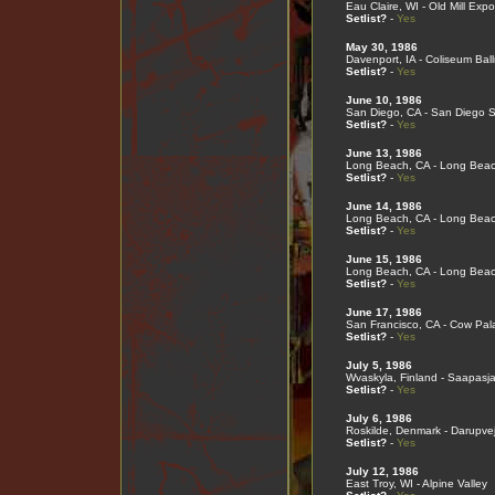
Eau Claire, WI - Old Mill Expo
Setlist?
-
Yes
May 30, 1986
Davenport, IA - Coliseum Bal
Setlist?
-
Yes
June 10, 1986
San Diego, CA - San Diego S
Setlist?
-
Yes
June 13, 1986
Long Beach, CA - Long Bea
Setlist?
-
Yes
June 14, 1986
Long Beach, CA - Long Bea
Setlist?
-
Yes
June 15, 1986
Long Beach, CA - Long Bea
Setlist?
-
Yes
June 17, 1986
San Francisco, CA - Cow Pal
Setlist?
-
Yes
July 5, 1986
Wvaskyla, Finland - Saapasja
Setlist?
-
Yes
July 6, 1986
Roskilde, Denmark - Darupve
Setlist?
-
Yes
July 12, 1986
East Troy, WI - Alpine Valley