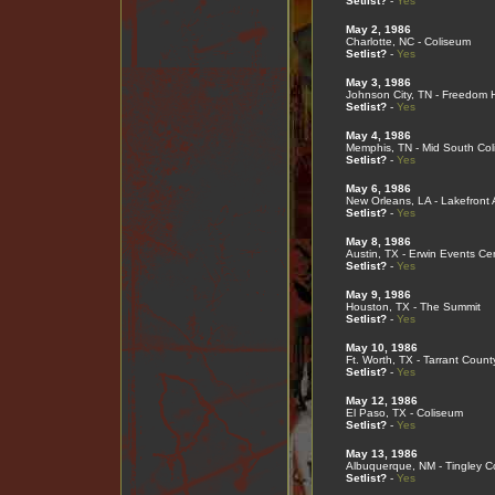
Setlist?
-
Yes
May 2, 1986
Charlotte, NC - Coliseum
Setlist?
-
Yes
May 3, 1986
Johnson City, TN - Freedom H
Setlist?
-
Yes
May 4, 1986
Memphis, TN - Mid South Co
Setlist?
-
Yes
May 6, 1986
New Orleans, LA - Lakefront
Setlist?
-
Yes
May 8, 1986
Austin, TX - Erwin Events Ce
Setlist?
-
Yes
May 9, 1986
Houston, TX - The Summit
Setlist?
-
Yes
May 10, 1986
Ft. Worth, TX - Tarrant Coun
Setlist?
-
Yes
May 12, 1986
El Paso, TX - Coliseum
Setlist?
-
Yes
May 13, 1986
Albuquerque, NM - Tingley C
Setlist?
-
Yes