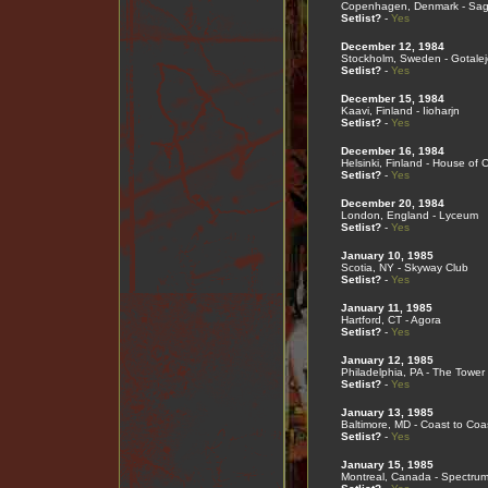
Copenhagen, Denmark - Sa
Setlist?
-
Yes
December 12, 1984
Stockholm, Sweden - Gotale
Setlist?
-
Yes
December 15, 1984
Kaavi, Finland - Iioharjn
Setlist?
-
Yes
December 16, 1984
Helsinki, Finland - House of C
Setlist?
-
Yes
December 20, 1984
London, England - Lyceum
Setlist?
-
Yes
January 10, 1985
Scotia, NY - Skyway Club
Setlist?
-
Yes
January 11, 1985
Hartford, CT - Agora
Setlist?
-
Yes
January 12, 1985
Philadelphia, PA - The Tower
Setlist?
-
Yes
January 13, 1985
Baltimore, MD - Coast to Coa
Setlist?
-
Yes
January 15, 1985
Montreal, Canada - Spectru