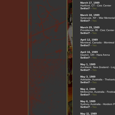
March 17, 1989
Hartford, CT - Civic Center
Setlist?
-
Yes
March 18, 1989
Syracuse, NY - War Memorial
Setlist?
-
Yes
March 29, 1989
Providence, RI - Civic Center
Setlist?
-
Yes
April 12, 1989
Montreal, Canada - Montreal
Setlist?
-
Yes
April 16, 1989
Dayton, OH - Hara Arena
Setlist?
-
Yes
May 1, 1989
Auckland, New Zealand - Lo
Setlist?
-
Yes
May 3, 1989
Adelaide, Australia - Thebart
Setlist?
-
Yes
May 4, 1989
Melbourne, Australia - Festiva
Setlist?
-
Yes
May 6, 1989
Sydney, Australia - Hordern P
Setlist?
-
Yes
May 11, 1989