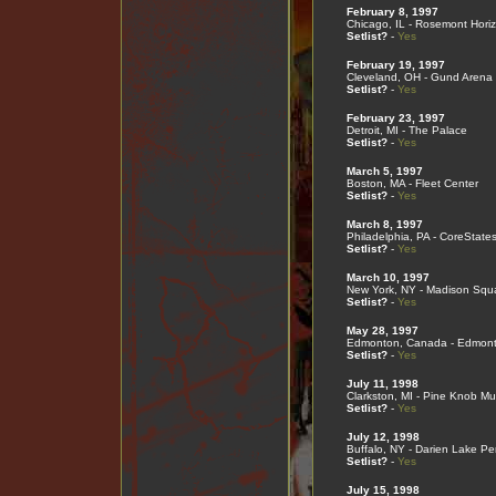
February 8, 1997
Chicago, IL - Rosemont Hori
Setlist?
-
Yes
February 19, 1997
Cleveland, OH - Gund Arena
Setlist?
-
Yes
February 23, 1997
Detroit, MI - The Palace
Setlist?
-
Yes
March 5, 1997
Boston, MA - Fleet Center
Setlist?
-
Yes
March 8, 1997
Philadelphia, PA - CoreState
Setlist?
-
Yes
March 10, 1997
New York, NY - Madison Squ
Setlist?
-
Yes
May 28, 1997
Edmonton, Canada - Edmont
Setlist?
-
Yes
July 11, 1998
Clarkston, MI - Pine Knob Mu
Setlist?
-
Yes
July 12, 1998
Buffalo, NY - Darien Lake Pe
Setlist?
-
Yes
July 15, 1998