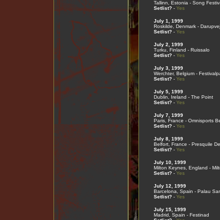
Tallinn, Estonia - Song Festi
Setlist?
-
Yes
July 1, 1999
Roskilde, Denmark - Darupve
Setlist?
-
Yes
July 2, 1999
Turku, Finland - Ruissalo
Setlist?
-
Yes
July 3, 1999
Werchter, Belgium - Festivalp
Setlist?
-
Yes
July 5, 1999
Dublin, Ireland - The Point
Setlist?
-
Yes
July 7, 1999
Paris, France - Omnisports B
Setlist?
-
Yes
July 8, 1999
Belfort, France - Presquile D
Setlist?
-
Yes
July 10, 1999
Milton Keynes, England - Mi
Setlist?
-
Yes
July 12, 1999
Barcelona, Spain - Palau San
Setlist?
-
Yes
July 15, 1999
Madrid, Spain - Festinad