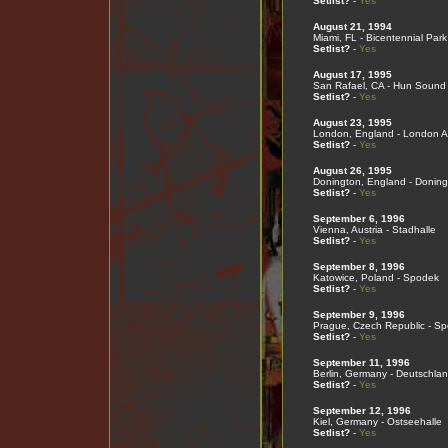
Setlist?
-
Yes
August 21, 1994
Miami, FL - Bicentennial Park
Setlist?
-
Yes
August 17, 1995
San Rafael, CA - Hun Sound
Setlist?
-
Yes
August 23, 1995
London, England - London Ast
Setlist?
-
Yes
August 26, 1995
Donington, England - Doning
Setlist?
-
Yes
September 6, 1996
Vienna, Austria - Stadhalle
Setlist?
-
Yes
September 8, 1996
Katowice, Poland - Spodek
Setlist?
-
Yes
September 9, 1996
Prague, Czech Republic - Spo
Setlist?
-
Yes
September 11, 1996
Berlin, Germany - Deutschlan
Setlist?
-
Yes
September 12, 1996
Kiel, Germany - Ostseehalle
Setlist?
-
Yes