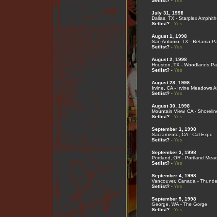
Setlist?
-
Yes
July 31, 1998
Dallas, TX - Starplex Amphith
Setlist?
-
Yes
August 1, 1998
San Antonio, TX - Retama Pa
Setlist?
-
Yes
August 2, 1998
Houston, TX - Woodlands Pav
Setlist?
-
Yes
August 28, 1998
Irvine, CA - Irvine Meadows 
Setlist?
-
Yes
August 30, 1998
Mountain View, CA - Shorelin
Setlist?
-
Yes
September 1, 1998
Sacramento, CA - Cal Expo
Setlist?
-
Yes
September 3, 1998
Portland, OR - Portland Mea
Setlist?
-
Yes
September 4, 1998
Vancouver, Canada - Thunde
Setlist?
-
Yes
September 5, 1998
George, WA - The Gorge
Setlist?
-
Yes