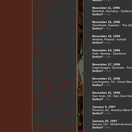
Setlist?
-
Yes
November 11, 1996
Bielefeld, Germany - Seidenst
Setlist?
-
Yes
November 16, 1996
Stockholm, Sweden - The Gl
Setlist?
-
Yes
November 19, 1996
Helsinki, Finland - Icehall
Setlist?
-
Yes
November 24, 1996
Oslo, Norway - Spektrum
Setlist?
-
Yes
November 27, 1996
Copenhagen, Denmark - For
Setlist?
-
Yes
December 21, 1996
Los Angeles, CA - Great Wes
Setlist?
-
Yes
December 31, 1996
San Jose, CA - San Jose Ar
Setlist?
-
Yes
January 5, 1997
Phoenix, AZ - America West 
Setlist?
-
Yes
January 25, 1997
Denver, CO - McNichols Aren
Setlist?
-
Yes