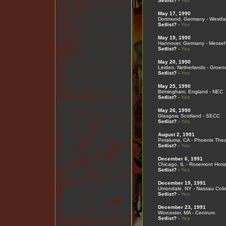
Setlist?
-
Yes
May 17, 1990
Dortmund, Germany - Westfal
Setlist?
-
Yes
May 19, 1990
Hannover, Germany - Messeh
Setlist?
-
Yes
May 20, 1990
Leiden, Netherlands - Groen
Setlist?
-
Yes
May 25, 1990
Birmingham, England - NEC
Setlist?
-
Yes
May 26, 1990
Glasgow, Scotland - SECC
Setlist?
-
Yes
August 2, 1991
Petaluma, CA - Phoenix Thea
Setlist?
-
Yes
December 6, 1991
Chicago, IL - Rosemont Hori
Setlist?
-
Yes
December 19, 1991
Uniondale, NY - Nassau Col
Setlist?
-
Yes
December 23, 1991
Worcester, MA - Centrum
Setlist?
-
Yes