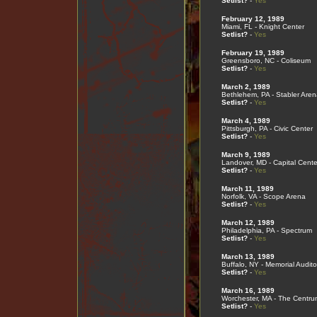
Setlist?
-
Yes
February 12, 1989
Miami, FL - Knight Center
Setlist?
-
Yes
February 19, 1989
Greensboro, NC - Coliseum
Setlist?
-
Yes
March 2, 1989
Bethlehem, PA - Stabler Aren
Setlist?
-
Yes
March 4, 1989
Pittsburgh, PA - Civic Center
Setlist?
-
Yes
March 9, 1989
Landover, MD - Capital Cente
Setlist?
-
Yes
March 11, 1989
Norfolk, VA - Scope Arena
Setlist?
-
Yes
March 12, 1989
Philadelphia, PA - Spectrum
Setlist?
-
Yes
March 13, 1989
Buffalo, NY - Memorial Audito
Setlist?
-
Yes
March 16, 1989
Worchester, MA - The Centru
Setlist?
-
Yes