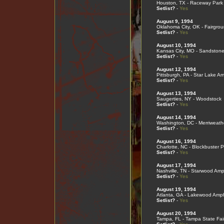
Houston, TX - Raceway Park
Setlist?
-
Yes
August 9, 1994
Oklahoma City, OK - Fairgro
Setlist?
-
Yes
August 10, 1994
Kansas City, MO - Sandstone
Setlist?
-
Yes
August 12, 1994
Pittsburgh, PA - Star Lake A
Setlist?
-
Yes
August 13, 1994
Saugerties, NY - Woodstock
Setlist?
-
Yes
August 14, 1994
Washington, DC - Merriweath
Setlist?
-
Yes
August 16, 1994
Charlotte, NC - Blockbuster P
Setlist?
-
Yes
August 17, 1994
Nashville, TN - Starwood Amp
Setlist?
-
Yes
August 19, 1994
Atlanta, GA - Lakewood Amph
Setlist?
-
Yes
August 20, 1994
Tampa, FL - Tampa State Fai