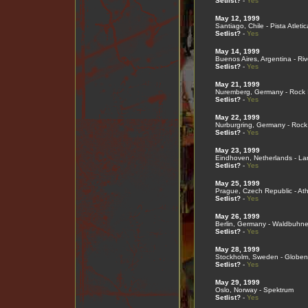
Setlist?
-
Yes
May 12, 1999
Santiago, Chile - Pista Atleti
Setlist?
-
Yes
May 14, 1999
Buenos Aires, Argentina - Ri
Setlist?
-
Yes
May 21, 1999
Nuremberg, Germany - Rock 
Setlist?
-
Yes
May 22, 1999
Nurburgring, Germany - Rock
Setlist?
-
Yes
May 23, 1999
Eindhoven, Netherlands - L
Setlist?
-
Yes
May 25, 1999
Prague, Czech Republic - Ath
Setlist?
-
Yes
May 26, 1999
Berlin, Germany - Waldbuhn
Setlist?
-
Yes
May 28, 1999
Stockholm, Sweden - Globen
Setlist?
-
Yes
May 29, 1999
Oslo, Norway - Spektrum
Setlist?
-
Yes