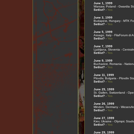
June 1, 1999
Warsaw, Poland - Gwardia S
Setlist?
-
Yes
June 3, 1999
Budapest, Hungary - MTK Fo
Setlist?
-
Yes
June 5, 1999
Assago, Italy - FilaForum di 
Setlist?
-
Yes
June 7, 1999
Ljubljana, Slovenia - Central
Setlist?
-
Yes
June 9, 1999
Bucharest, Romania - Nation
Setlist?
-
Yes
June 11, 1999
Plovdiv, Bulgaria - Plovdiv S
Setlist?
-
Yes
June 25, 1999
St. Gallen, Switzerland - Ope
Setlist?
-
Yes
June 26, 1999
Minden, Germany - Weserufe
Setlist?
-
Yes
June 27, 1999
Kiev, Ukraine - Olympic Stad
Setlist?
-
Yes
June 29, 1999