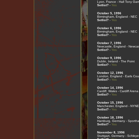
Lyon, France - Hall Tony Garn
Setlist?
-
Yes
October 5, 1996
Birmingham, England - NEC
Setlist?
-
Yes
October 6, 1996
Birmingham, England - NEC
Setlist?
-
Yes
October 7, 1996
Newcastle, England - Newcas
Setlist?
-
Yes
October 9, 1996
Dublin, Ireland - The Point
Setlist?
-
Yes
October 12, 1996
London, England - Earls Cou
Setlist?
-
Yes
October 14, 1996
Cardiff, Wales - Cardiff Arena
Setlist?
-
Yes
October 15, 1996
Manchester, England - NYN
Setlist?
-
Yes
October 18, 1996
Hamburg, Germany - Sportha
Setlist?
-
Yes
November 8, 1996
Stuttgart, Germany - Schleye