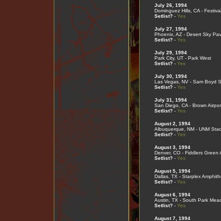
July 26, 1994
Dominguez Hills, CA - Festival
Setlist?
-
Yes
July 27, 1994
Phoenix, AZ - Desert Sky Pavi
Setlist?
-
Yes
July 29, 1994
Park City, UT - Park West
Setlist?
-
Yes
July 30, 1994
Las Vegas, NV - Sam Boyd Si
Setlist?
-
Yes
July 31, 1994
San Diego, CA - Brown Airport
Setlist?
-
Yes
August 2, 1994
Albuquerque, NM - UNM Sta
Setlist?
-
Yes
August 3, 1994
Denver, CO - Fiddlers Green
Setlist?
-
Yes
August 5, 1994
Dallas, TX - Starplex Amphith
Setlist?
-
Yes
August 6, 1994
Austin, TX - South Park Me
Setlist?
-
Yes
August 7, 1994