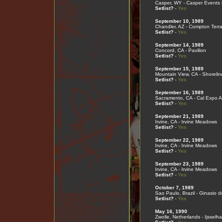
Casper, WY - Casper Events 
Setlist?
-
Yes
September 10, 1989
Chandler, AZ - Compton Terr
Setlist?
-
Yes
September 14, 1989
Concord, CA - Pavilion
Setlist?
-
Yes
September 15, 1989
Mountain View, CA - Shorelin
Setlist?
-
Yes
September 16, 1989
Sacramento, CA - Cal Expo A
Setlist?
-
Yes
September 21, 1989
Irvine, CA - Irvine Meadows
Setlist?
-
Yes
September 22, 1989
Irvine, CA - Irvine Meadows
Setlist?
-
Yes
September 23, 1989
Irvine, CA - Irvine Meadows
Setlist?
-
Yes
October 7, 1989
Sao Paulo, Brazil - Ginasio d
Setlist?
-
Yes
May 16, 1990
Zwolle, Netherlands - Ijsselha