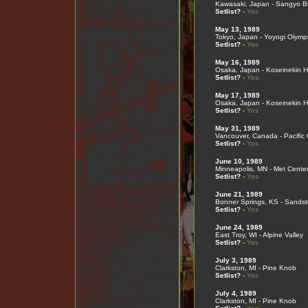
Kawasaki, Japan - Sangyo B
Setlist?
-
Yes
May 13, 1989
Tokyo, Japan - Yoyogi Olymp
Setlist?
-
Yes
May 16, 1989
Osaka, Japan - Koseinekin Ha
Setlist?
-
Yes
May 17, 1989
Osaka, Japan - Koseinekin Ha
Setlist?
-
Yes
May 31, 1989
Vancouver, Canada - Pacific
Setlist?
-
Yes
June 10, 1989
Minneapolis, MN - Met Cente
Setlist?
-
Yes
June 21, 1989
Bonner Springs, KS - Sands
Setlist?
-
Yes
June 24, 1989
East Troy, WI - Alpine Valley
Setlist?
-
Yes
July 3, 1989
Clarkston, MI - Pine Knob
Setlist?
-
Yes
July 4, 1989
Clarkston, MI - Pine Knob