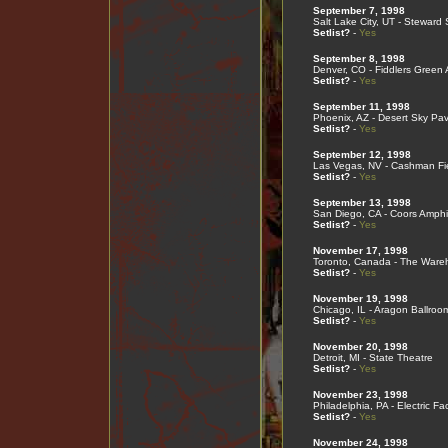
September 7, 1998
Salt Lake City, UT - Steward
Setlist?
-
Yes
September 8, 1998
Denver, CO - Fiddlers Green
Setlist?
-
Yes
September 11, 1998
Phoenix, AZ - Desert Sky Pavi
Setlist?
-
Yes
September 12, 1998
Las Vegas, NV - Cashman Fi
Setlist?
-
Yes
September 13, 1998
San Diego, CA - Coors Amphi
Setlist?
-
Yes
November 17, 1998
Toronto, Canada - The Ware
Setlist?
-
Yes
November 19, 1998
Chicago, IL - Aragon Ballroo
Setlist?
-
Yes
November 20, 1998
Detroit, MI - State Theatre
Setlist?
-
Yes
November 23, 1998
Philadelphia, PA - Electric Fa
Setlist?
-
Yes
November 24, 1998