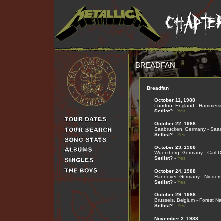
BREADFAN
Breadfan
October 11, 1988
London, England - Hammers
Setlist?
-
Yes
October 22, 1988
Saabrucken, Germany - Saar
Setlist?
-
Yes
October 23, 1988
Wuerzberg, Germany - Carl-D
Setlist?
-
Yes
October 24, 1988
Hannover, Germany - Nieder
Setlist?
-
Yes
October 29, 1988
Brussels, Belgium - Forest Na
Setlist?
-
Yes
November 2, 1988