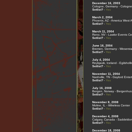
December 16, 2003
Cologne, Germany - Cologne
Setlist?
-
Yes
March 2, 2004
Phoenix, AZ - America West 
Setlist?
-
Yes
March 11, 2004
Reno, NV - Lawlor Events Ce
Setlist?
-
Yes
June 16, 2004
Bremen, Germany - Wesersta
Setlist?
-
Yes
July 4, 2004
Reykjavik, Iceland - Egilsholli
Setlist?
-
Yes
November 11, 2004
Nashville, TN - Gaylord Ente
Setlist?
-
Yes
July 16, 2008
Bergen, Norway - Bergenhus
Setlist?
-
Yes
November 8, 2008
Moline, IL - iWireless Center
Setlist?
-
Yes
December 4, 2008
Calgary, Canada - Saddeldo
Setlist?
-
Yes
December 18, 2008