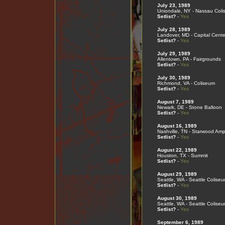
July 23, 1989
Uniondale, NY - Nassau Col
Setlist?
-
Yes
July 28, 1989
Landover, MD - Capital Cente
Setlist?
-
Yes
July 29, 1989
Allentown, PA - Fairgrounds
Setlist?
-
Yes
July 30, 1989
Richmond, VA - Coliseum
Setlist?
-
Yes
August 7, 1989
Newark, DE - Stone Balloon
Setlist?
-
Yes
August 16, 1989
Nashville, TN - Starwood Amp
Setlist?
-
Yes
August 22, 1989
Houston, TX - Summit
Setlist?
-
Yes
August 29, 1989
Seattle, WA - Seattle Colise
Setlist?
-
Yes
August 30, 1989
Seattle, WA - Seattle Colise
Setlist?
-
Yes
September 6, 1989