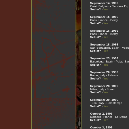
September 14, 1996
Gent, Belgium - Flanders Ex
Setlist?
-
Yes
September 15, 1996
Paris, France - Bercy
Setlist?
-
Yes
September 16, 1996
Paris, France - Bercy
Setlist?
-
Yes
September 18, 1996
San Sebastian, Spain - Velo
Setlist?
-
Yes
September 23, 1996
Barcelona, Spain - Palau San
Setlist?
-
Yes
September 26, 1996
Rome, Italy - Palaeur
Setlist?
-
Yes
September 28, 1996
Milan, Italy - Forum
Setlist?
-
Yes
September 29, 1996
Turin, Italy - Palastampa
Setlist?
-
Yes
October 2, 1996
Marseille, France - Le Dome
Setlist?
-
Yes
October 3, 1996