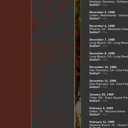
Stuttgart, Germany - Schleye
Setlist?
-
Yes
November 5, 1988
Leiden, Netherlands - Groen
Setlist?
-
Yes
December 4, 1988
Phoenix, AZ - Memorial Coli
Setlist?
-
Yes
December 7, 1988
Long Beach, CA - Long Bea
Setlist?
-
Yes
December 8, 1988
Long Beach, CA - Long Bea
Setlist?
-
Yes
December 10, 1988
San Francisco, CA - Cow Pal
Setlist?
-
Yes
December 11, 1988
San Francisco, CA - Cow Pal
Setlist?
-
Yes
January 28, 1989
Tulsa, OK - Expo Square Pav
Setlist?
-
Yes
February 5, 1989
Dallas, TX - Reunion Arena
Setlist?
-
Yes
February 11, 1989
Daytona Beach, FL - Ocean 