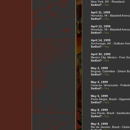
New York, NY - Roseland
Setlist?
-
Yes
April 11, 1999
Honolulu, HI - Blaisdell Arena
Setlist?
-
Yes
April 12, 1999
Honolulu, HI - Blaisdell Arena
Setlist?
-
Yes
April 14, 1999
Anchorage, AK - Sullivan Are
Setlist?
-
Yes
April 30, 1999
Mexico City, Mexico - Foro So
Setlist?
-
Yes
May 2, 1999
Bogota, Colombia - Simon Bol
Setlist?
-
Yes
May 4, 1999
Caracas, Venezuela - Poliedr
Setlist?
-
Yes
May 6, 1999
Porto Alegre, Brazil - Giganti
Setlist?
-
Yes
May 8, 1999
Sao Paulo, Brazil - Sambod
Setlist?
-
Yes
May 9, 1999
Rio de Janeiro, Brazil - Cl