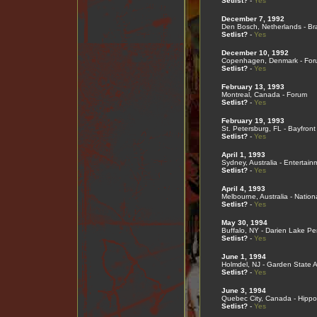
Setlist?
-
Yes
December 7, 1992
Den Bosch, Netherlands - Br
Setlist?
-
Yes
December 10, 1992
Copenhagen, Denmark - For
Setlist?
-
Yes
February 13, 1993
Montreal, Canada - Forum
Setlist?
-
Yes
February 19, 1993
St. Petersburg, FL - Bayfron
Setlist?
-
Yes
April 1, 1993
Sydney, Australia - Entertai
Setlist?
-
Yes
April 4, 1993
Melbourne, Australia - Nation
Setlist?
-
Yes
May 30, 1994
Buffalo, NY - Darien Lake Pe
Setlist?
-
Yes
June 1, 1994
Holmdel, NJ - Garden State A
Setlist?
-
Yes
June 3, 1994
Quebec City, Canada - Hip
Setlist?
-
Yes