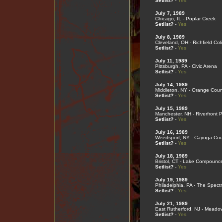
Setlist?
-
Yes
July 7, 1989
Chicago, IL - Poplar Creek
Setlist?
-
Yes
July 8, 1989
Cleveland, OH - Richfield Co
Setlist?
-
Yes
July 11, 1989
Pittsburgh, PA - Civic Arena
Setlist?
-
Yes
July 14, 1989
Middleton, NY - Orange Coun
Setlist?
-
Yes
July 15, 1989
Manchester, NH - Riverfront 
Setlist?
-
Yes
July 16, 1989
Weedsport, NY - Cayuga Cou
Setlist?
-
Yes
July 18, 1989
Bristol, CT - Lake Compounc
Setlist?
-
Yes
July 19, 1989
Philadelphia, PA - The Spect
Setlist?
-
Yes
July 21, 1989
East Rutherford, NJ - Meado
Setlist?
-
Yes