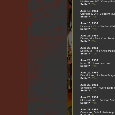
Middletown, NY - County Fai
Setlist?
-
Yes
June 18, 1994
Cleveland, OH - Blossom Mus
Setlist?
-
Yes
June 19, 1994
Cincinnati, OH - Riverbend M
Setlist?
-
Yes
June 21, 1994
Detroit, MI - Pine Knob Musi
Setlist?
-
Yes
June 22, 1994
Detroit, MI - Pine Knob Musi
Setlist?
-
Yes
June 24, 1994
Ionia, MI - Ionia Free Fair
Setlist?
-
Yes
June 25, 1994
Des Moines, IA - State Fairg
Setlist?
-
Yes
June 26, 1994
Somerset, WI - River's Edge 
Setlist?
-
Yes
June 28, 1994
St. Louis, MO - Riverport Amp
Setlist?
-
Yes
June 29, 1994
Columbus, OH - Polaris Amph