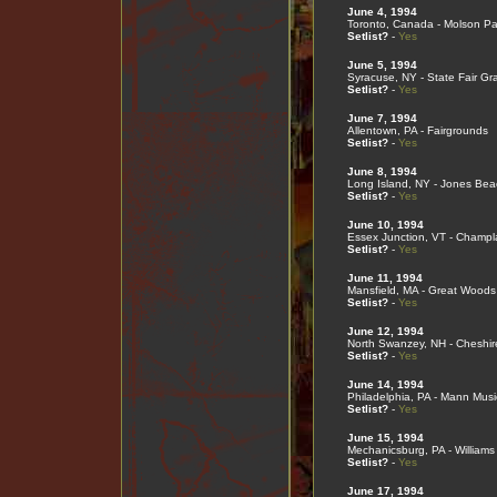
June 4, 1994
Toronto, Canada - Molson Pa
Setlist?
-
Yes
June 5, 1994
Syracuse, NY - State Fair G
Setlist?
-
Yes
June 7, 1994
Allentown, PA - Fairgrounds
Setlist?
-
Yes
June 8, 1994
Long Island, NY - Jones Bea
Setlist?
-
Yes
June 10, 1994
Essex Junction, VT - Champl
Setlist?
-
Yes
June 11, 1994
Mansfield, MA - Great Woods
Setlist?
-
Yes
June 12, 1994
North Swanzey, NH - Cheshir
Setlist?
-
Yes
June 14, 1994
Philadelphia, PA - Mann Musi
Setlist?
-
Yes
June 15, 1994
Mechanicsburg, PA - Williams
Setlist?
-
Yes
June 17, 1994