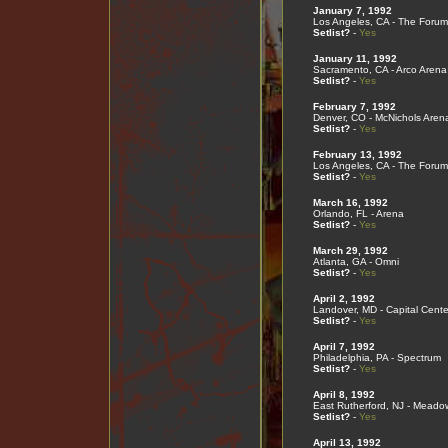
January 7, 1992
Los Angeles, CA - The Forum
Setlist?
-
Yes
January 11, 1992
Sacramento, CA - Arco Arena
Setlist?
-
Yes
February 7, 1992
Denver, CO - McNichols Aren
Setlist?
-
Yes
February 13, 1992
Los Angeles, CA - The Forum
Setlist?
-
Yes
March 16, 1992
Orlando, FL - Arena
Setlist?
-
Yes
March 29, 1992
Atlanta, GA - Omni
Setlist?
-
Yes
April 2, 1992
Landover, MD - Capital Cente
Setlist?
-
Yes
April 7, 1992
Philadelphia, PA - Spectrum
Setlist?
-
Yes
April 8, 1992
East Rutherford, NJ - Meado
Setlist?
-
Yes
April 13, 1992