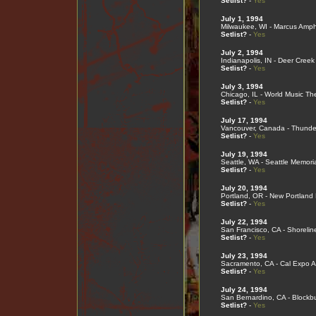
Setlist?
-
Yes
July 1, 1994
Milwaukee, WI - Marcus Amph
Setlist?
-
Yes
July 2, 1994
Indianapolis, IN - Deer Creek
Setlist?
-
Yes
July 3, 1994
Chicago, IL - World Music Th
Setlist?
-
Yes
July 17, 1994
Vancouver, Canada - Thunde
Setlist?
-
Yes
July 19, 1994
Seattle, WA - Seattle Memori
Setlist?
-
Yes
July 20, 1994
Portland, OR - New Portlan
Setlist?
-
Yes
July 22, 1994
San Francisco, CA - Shorelin
Setlist?
-
Yes
July 23, 1994
Sacramento, CA - Cal Expo A
Setlist?
-
Yes
July 24, 1994
San Bernardino, CA - Blockbu
Setlist?
-
Yes