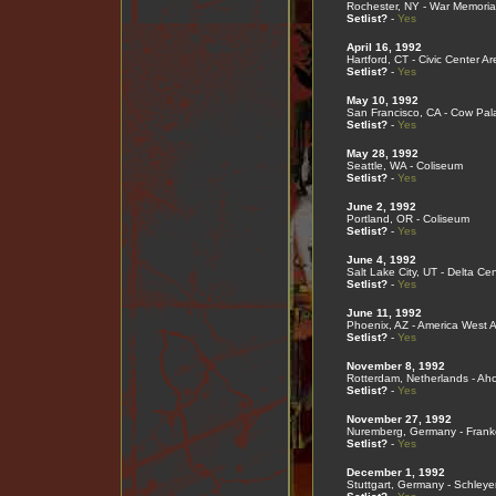
Rochester, NY - War Memoria
Setlist?
-
Yes
April 16, 1992
Hartford, CT - Civic Center A
Setlist?
-
Yes
May 10, 1992
San Francisco, CA - Cow Pal
Setlist?
-
Yes
May 28, 1992
Seattle, WA - Coliseum
Setlist?
-
Yes
June 2, 1992
Portland, OR - Coliseum
Setlist?
-
Yes
June 4, 1992
Salt Lake City, UT - Delta Cen
Setlist?
-
Yes
June 11, 1992
Phoenix, AZ - America West 
Setlist?
-
Yes
November 8, 1992
Rotterdam, Netherlands - Ah
Setlist?
-
Yes
November 27, 1992
Nuremberg, Germany - Frank
Setlist?
-
Yes
December 1, 1992
Stuttgart, Germany - Schleye