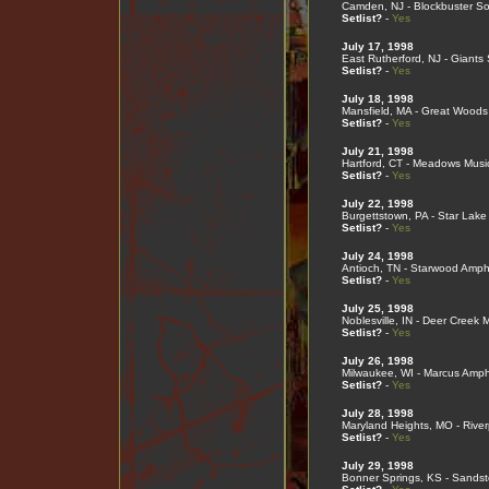
Camden, NJ - Blockbuster So
Setlist?
-
Yes
July 17, 1998
East Rutherford, NJ - Giants
Setlist?
-
Yes
July 18, 1998
Mansfield, MA - Great Woods
Setlist?
-
Yes
July 21, 1998
Hartford, CT - Meadows Musi
Setlist?
-
Yes
July 22, 1998
Burgettstown, PA - Star Lake
Setlist?
-
Yes
July 24, 1998
Antioch, TN - Starwood Amph
Setlist?
-
Yes
July 25, 1998
Noblesville, IN - Deer Creek 
Setlist?
-
Yes
July 26, 1998
Milwaukee, WI - Marcus Amph
Setlist?
-
Yes
July 28, 1998
Maryland Heights, MO - River
Setlist?
-
Yes
July 29, 1998
Bonner Springs, KS - Sands