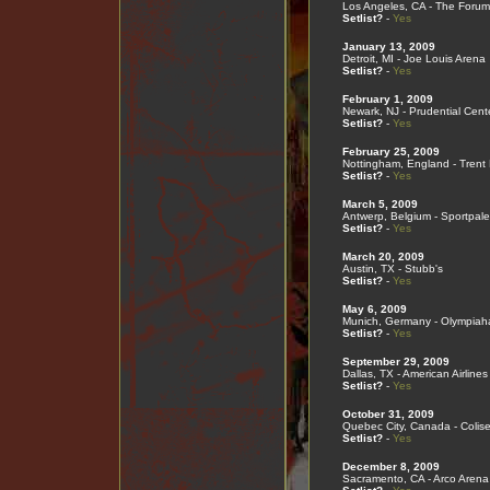
Los Angeles, CA - The Forum
Setlist?
-
Yes
January 13, 2009
Detroit, MI - Joe Louis Arena
Setlist?
-
Yes
February 1, 2009
Newark, NJ - Prudential Cent
Setlist?
-
Yes
February 25, 2009
Nottingham, England - Trent
Setlist?
-
Yes
March 5, 2009
Antwerp, Belgium - Sportpale
Setlist?
-
Yes
March 20, 2009
Austin, TX - Stubb's
Setlist?
-
Yes
May 6, 2009
Munich, Germany - Olympiaha
Setlist?
-
Yes
September 29, 2009
Dallas, TX - American Airlines
Setlist?
-
Yes
October 31, 2009
Quebec City, Canada - Colis
Setlist?
-
Yes
December 8, 2009
Sacramento, CA - Arco Arena