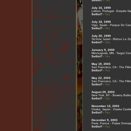
Setlist?
-
Yes
July 16, 1999
Lisbon, Portugal - Estadio Na
Setlist?
-
Yes
July 18, 1999
Vigo, Spain - Parque Do Cast
Setlist?
-
Yes
July 20, 1999
Tel Aviv, Israel - Rishon Le Zi
Setlist?
-
Yes
January 9, 2000
Minneapolis, MN - Target Cen
Setlist?
-
Yes
May 19, 2003
San Francisco, CA - The Fill
Setlist?
-
Yes
May 22, 2003
San Francisco, CA - The Fill
Setlist?
-
Yes
August 29, 2003
New York, NY - Bowery Ballr
Setlist?
-
Yes
November 13, 2003
Osaka, Japan - Osaka Castle
Setlist?
-
Yes
December 9, 2003
Paris, France - Palais Omnis
Setlist?
-
Yes