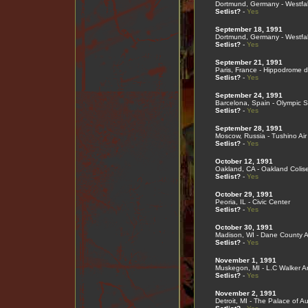
Dortmund, Germany - Westfal
Setlist?
-
Yes
September 18, 1991
Dortmund, Germany - Westfal
Setlist?
-
Yes
September 21, 1991
Paris, France - Hippodrome 
Setlist?
-
Yes
September 24, 1991
Barcelona, Spain - Olympic 
Setlist?
-
Yes
September 28, 1991
Moscow, Russia - Tushino Air 
Setlist?
-
Yes
October 12, 1991
Oakland, CA - Oakland Coli
Setlist?
-
Yes
October 29, 1991
Peoria, IL - Civic Center
Setlist?
-
Yes
October 30, 1991
Madison, WI - Dane County 
Setlist?
-
Yes
November 1, 1991
Muskegon, MI - L.C Walker A
Setlist?
-
Yes
November 2, 1991
Detroit, MI - The Palace of Au