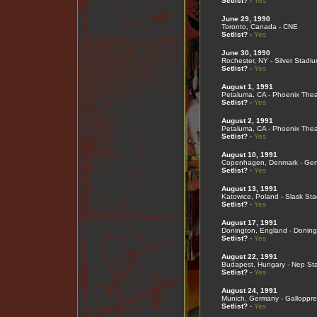
Setlist?
-
Yes
June 29, 1990
Toronto, Canada - CNE
Setlist?
-
Yes
June 30, 1990
Rochester, NY - Silver Stadi
Setlist?
-
Yes
August 1, 1991
Petaluma, CA - Phoenix Thea
Setlist?
-
Yes
August 2, 1991
Petaluma, CA - Phoenix Thea
Setlist?
-
Yes
August 10, 1991
Copenhagen, Denmark - Gent
Setlist?
-
Yes
August 13, 1991
Katowice, Poland - Slask St
Setlist?
-
Yes
August 17, 1991
Donington, England - Doning
Setlist?
-
Yes
August 22, 1991
Budapest, Hungary - Nep St
Setlist?
-
Yes
August 24, 1991
Munich, Germany - Galloppr
Setlist?
-
Yes