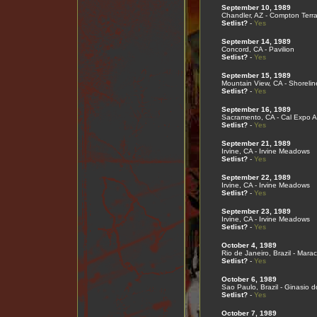
September 10, 1989
Chandler, AZ - Compton Terr
Setlist?
-
Yes
September 14, 1989
Concord, CA - Pavilion
Setlist?
-
Yes
September 15, 1989
Mountain View, CA - Shorelin
Setlist?
-
Yes
September 16, 1989
Sacramento, CA - Cal Expo A
Setlist?
-
Yes
September 21, 1989
Irvine, CA - Irvine Meadows
Setlist?
-
Yes
September 22, 1989
Irvine, CA - Irvine Meadows
Setlist?
-
Yes
September 23, 1989
Irvine, CA - Irvine Meadows
Setlist?
-
Yes
October 4, 1989
Rio de Janeiro, Brazil - Mar
Setlist?
-
Yes
October 6, 1989
Sao Paulo, Brazil - Ginasio d
Setlist?
-
Yes
October 7, 1989