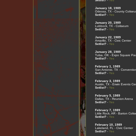
Setlist?
-
Yes
January 18, 1989
Odessa, TX - County Colise
Setlist?
-
Yes
January 20, 1989
Lubbock, TX - Coliseum
Setlist?
-
Yes
January 22, 1989
Amarillo, TX - Civic Center
Setlist?
-
Yes
January 28, 1989
Tulsa, OK - Expo Square Pav
Setlist?
-
Yes
February 1, 1989
San Antonio, TX - Conventio
Setlist?
-
Yes
February 3, 1989
Austin, TX - Erwin Events Ce
Setlist?
-
Yes
February 5, 1989
Dallas, TX - Reunion Arena
Setlist?
-
Yes
February 7, 1989
Little Rock, AR - Barton Coli
Setlist?
-
Yes
February 10, 1989
Lakeland, FL - Civic Center
Setlist?
-
Yes