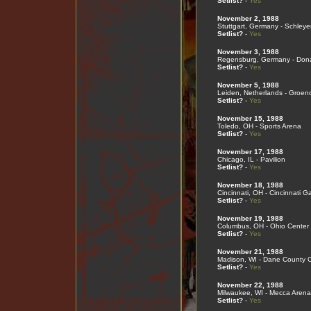
Setlist?
-
Yes
November 2, 1988
Stuttgart, Germany - Schleye
Setlist?
-
Yes
November 3, 1988
Regensburg, Germany - Don
Setlist?
-
Yes
November 5, 1988
Leiden, Netherlands - Groen
Setlist?
-
Yes
November 15, 1988
Toledo, OH - Sports Arena
Setlist?
-
Yes
November 17, 1988
Chicago, IL - Pavilion
Setlist?
-
Yes
November 18, 1988
Cincinnati, OH - Cincinnati G
Setlist?
-
Yes
November 19, 1988
Columbus, OH - Ohio Center
Setlist?
-
Yes
November 21, 1988
Madison, WI - Dane County 
Setlist?
-
Yes
November 22, 1988
Milwaukee, WI - Mecca Arena
Setlist?
-
Yes