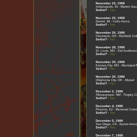
November 24, 1988
Indianapolis, IN - Market Sq
Setlist?
-
Yes
November 25, 1988
Detroit, MI - Cobo Arena
Setlist?
-
Yes
November 26, 1988
Cleveland, OH - Richfield Co
Setlist?
-
Yes
November 28, 1988
St. Louis, MO - Kiel Auditoriu
Setlist?
-
Yes
November 29, 1988
Kansas City, MO - Municipal 
Setlist?
-
Yes
November 30, 1988
Oklahoma City, OK - Myriad
Setlist?
-
Yes
December 2, 1988
Albuquerque, NM - Tingley C
Setlist?
-
Yes
December 4, 1988
Phoenix, AZ - Memorial Coli
Setlist?
-
Yes
December 5, 1988
San Diego, CA - Sports Aren
Setlist?
-
Yes
December 7, 1988