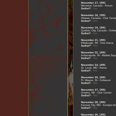
November 17, 1991
Montreal, Canada - Forum
Setlist?
-
Yes
November 18, 1991
Ottawa, Canada - Civic Cente
Setlist?
-
Yes
November 19, 1991
Quebec City, Canada - Colis
Setlist?
-
Yes
November 21, 1991
Pittsburgh, PA - Civic Arena
Setlist?
-
Yes
November 22, 1991
Indianapolis, IN - Market Sq
Setlist?
-
Yes
November 24, 1991
St. Louis, MO - Arena
Setlist?
-
Yes
November 25, 1991
Ft. Wayne, IN - Coliseum
Setlist?
-
Yes
November 27, 1991
Omaha, NE - Civic Center
Setlist?
-
Yes
November 28, 1991
Kansas City, MO - Kemper A
Setlist?
-
Yes
November 30, 1991