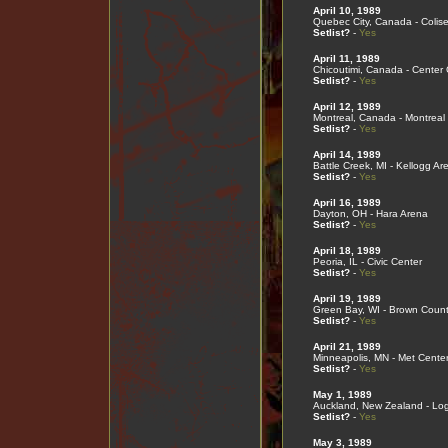
April 10, 1989
Quebec City, Canada - Coli
Setlist?
-
Yes
April 11, 1989
Chicoutimi, Canada - Center
Setlist?
-
Yes
April 12, 1989
Montreal, Canada - Montreal
Setlist?
-
Yes
April 14, 1989
Battle Creek, MI - Kellogg Ar
Setlist?
-
Yes
April 16, 1989
Dayton, OH - Hara Arena
Setlist?
-
Yes
April 18, 1989
Peoria, IL - Civic Center
Setlist?
-
Yes
April 19, 1989
Green Bay, WI - Brown Coun
Setlist?
-
Yes
April 21, 1989
Minneapolis, MN - Met Cente
Setlist?
-
Yes
May 1, 1989
Auckland, New Zealand - Lo
Setlist?
-
Yes
May 3, 1989