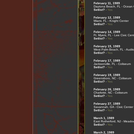
February 11, 1989
Daytona Beach, FL - Ocean 
Setlist?
-
Yes
February 12, 1989
Miami, FL - Knight Center
Setlist?
-
Yes
February 14, 1989
Ft. Myers, FL - Lee Civic Cen
Setlist?
-
Yes
February 15, 1989
West Palm Beach, FL - Audit
Setlist?
-
Yes
February 17, 1989
Jacksonville, FL - Coliseum
Setlist?
-
Yes
February 19, 1989
Greensboro, NC - Coliseum
Setlist?
-
Yes
February 26, 1989
Charlotte, NC - Coliseum
Setlist?
-
Yes
February 27, 1989
Savannah, GA - Civic Center
Setlist?
-
Yes
March 1, 1989
East Rutherford, NJ - Meado
Setlist?
-
Yes
March 2, 1989