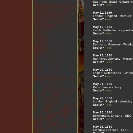
Sao Paulo, Brazil - Ginasio d
Setlist?
-
Yes
May 11, 1990
London, England - Marquee
Setlist?
-
Yes
May 16, 1990
Zwolle, Netherlands - Ijsselha
Setlist?
-
Yes
May 17, 1990
Dortmund, Germany - Westfal
Setlist?
-
Yes
May 19, 1990
Hannover, Germany - Messeh
Setlist?
-
Yes
May 20, 1990
Leiden, Netherlands - Groen
Setlist?
-
Yes
May 21, 1990
Paris, France - Bercy
Setlist?
-
Yes
May 23, 1990
London, England - Wembley
Setlist?
-
Yes
May 25, 1990
Birmingham, England - NEC
Setlist?
-
Yes
May 26, 1990
Glasgow, Scotland - SECC