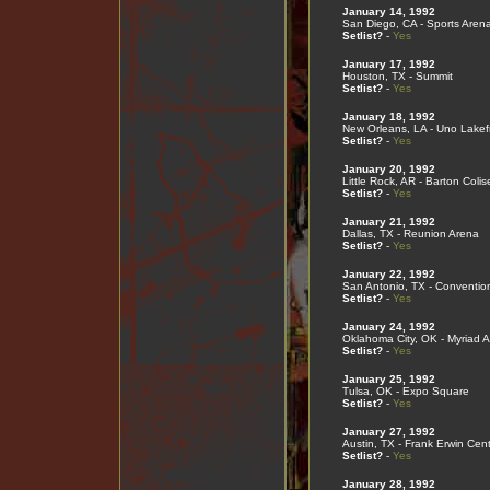
January 14, 1992
San Diego, CA - Sports Aren
Setlist?
-
Yes
January 17, 1992
Houston, TX - Summit
Setlist?
-
Yes
January 18, 1992
New Orleans, LA - Uno Lakef
Setlist?
-
Yes
January 20, 1992
Little Rock, AR - Barton Coli
Setlist?
-
Yes
January 21, 1992
Dallas, TX - Reunion Arena
Setlist?
-
Yes
January 22, 1992
San Antonio, TX - Conventio
Setlist?
-
Yes
January 24, 1992
Oklahoma City, OK - Myriad 
Setlist?
-
Yes
January 25, 1992
Tulsa, OK - Expo Square
Setlist?
-
Yes
January 27, 1992
Austin, TX - Frank Erwin Cen
Setlist?
-
Yes
January 28, 1992