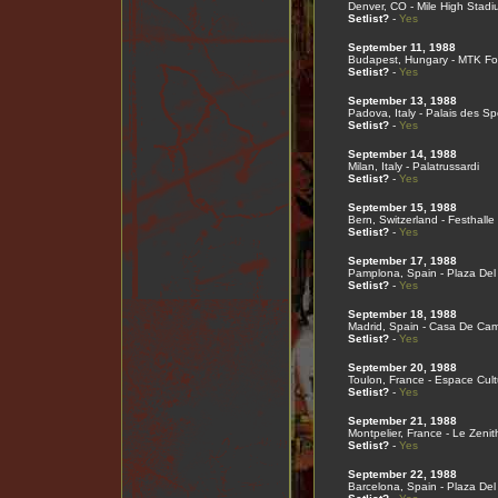
Denver, CO - Mile High Stadi
Setlist?
-
Yes
September 11, 1988
Budapest, Hungary - MTK Fo
Setlist?
-
Yes
September 13, 1988
Padova, Italy - Palais des Sp
Setlist?
-
Yes
September 14, 1988
Milan, Italy - Palatrussardi
Setlist?
-
Yes
September 15, 1988
Bern, Switzerland - Festhalle
Setlist?
-
Yes
September 17, 1988
Pamplona, Spain - Plaza Del
Setlist?
-
Yes
September 18, 1988
Madrid, Spain - Casa De Ca
Setlist?
-
Yes
September 20, 1988
Toulon, France - Espace Cult
Setlist?
-
Yes
September 21, 1988
Montpelier, France - Le Zenit
Setlist?
-
Yes
September 22, 1988
Barcelona, Spain - Plaza Del