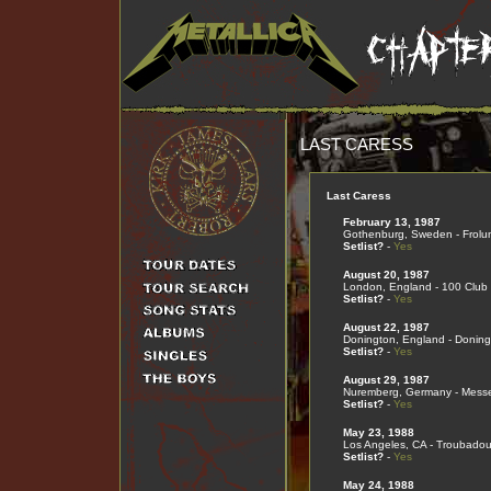
LAST CARESS
Last Caress
February 13, 1987
Gothenburg, Sweden - Frolu
Setlist?
-
Yes
August 20, 1987
London, England - 100 Club
Setlist?
-
Yes
August 22, 1987
Donington, England - Doning
Setlist?
-
Yes
August 29, 1987
Nuremberg, Germany - Mess
Setlist?
-
Yes
May 23, 1988
Los Angeles, CA - Troubadou
Setlist?
-
Yes
May 24, 1988