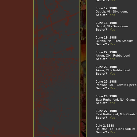
Setlist?
-
Yes
June 17, 1988
Detroit, MI - Silverdome
Setlist?
-
Yes
June 18, 1988
Detroit, MI - Silverdome
Setlist?
-
Yes
June 19, 1988
Buffalo, NY - Rich Stadium
Setlist?
-
Yes
June 22, 1988
Akron, OH - Rubberbowl
Setlist?
-
Yes
June 23, 1988
Akron, OH - Rubberbowl
Setlist?
-
Yes
June 25, 1988
Portland, ME - Oxford Spee
Setlist?
-
Yes
June 26, 1988
East Rutherford, NJ - Giants
Setlist?
-
Yes
June 27, 1988
East Rutherford, NJ - Giants
Setlist?
-
Yes
July 2, 1988
Houston, TX - Rice Stadium
Setlist?
-
Yes