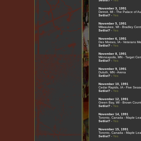
Setlist?
-
Yes
November 3, 1991
Detroit, MI - The Palace of Au
Setlist?
-
Yes
November 5, 1991
Milwaukee, WI - Bradley Cent
Setlist?
-
Yes
November 6, 1991
Des Moines, IA - Veterans Me
Setlist?
-
Yes
November 8, 1991
Minneapolis, MN - Target Cen
Setlist?
-
Yes
November 9, 1991
Duluth, MN - Arena
Setlist?
-
Yes
November 10, 1991
Cedar Rapids, IA - Five Sea
Setlist?
-
Yes
November 12, 1991
Green Bay, WI - Brown Coun
Setlist?
-
Yes
November 14, 1991
Toronto, Canada - Maple Le
Setlist?
-
Yes
November 15, 1991
Toronto, Canada - Maple Le
Setlist?
-
Yes