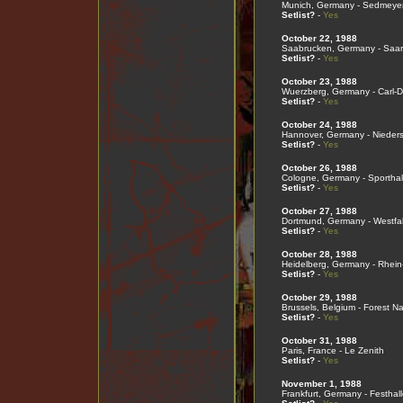
Munich, Germany - Sedmeyer
Setlist?
-
Yes
October 22, 1988
Saabrucken, Germany - Saar
Setlist?
-
Yes
October 23, 1988
Wuerzberg, Germany - Carl-D
Setlist?
-
Yes
October 24, 1988
Hannover, Germany - Nieder
Setlist?
-
Yes
October 26, 1988
Cologne, Germany - Sporthal
Setlist?
-
Yes
October 27, 1988
Dortmund, Germany - Westfal
Setlist?
-
Yes
October 28, 1988
Heidelberg, Germany - Rhein
Setlist?
-
Yes
October 29, 1988
Brussels, Belgium - Forest Na
Setlist?
-
Yes
October 31, 1988
Paris, France - Le Zenith
Setlist?
-
Yes
November 1, 1988
Frankfurt, Germany - Festhall