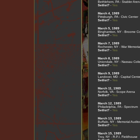
Bethlehem, PA - Stabler Aren
Setlist?
-
Yes
March 4, 1989
Pittsburgh, PA - Civic Center
Setlist?
-
Yes
March 5, 1989
Binghamton, NY - Broome Co
Setlist?
-
Yes
March 7, 1989
Rochester, NY - War Memoria
Setlist?
-
Yes
March 8, 1989
Uniondale, NY - Nassau Col
Setlist?
-
Yes
March 9, 1989
Landover, MD - Capital Cente
Setlist?
-
Yes
March 11, 1989
Norfolk, VA - Scope Arena
Setlist?
-
Yes
March 12, 1989
Philadelphia, PA - Spectrum
Setlist?
-
Yes
March 13, 1989
Buffalo, NY - Memorial Audito
Setlist?
-
Yes
March 15, 1989
Troy, NY - R.P.I. Fieldhouse