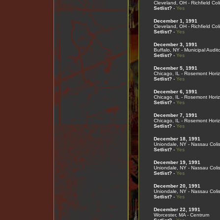
Cleveland, OH - Richfield Co
Setlist?
-
Yes
December 1, 1991
Cleveland, OH - Richfield Co
Setlist?
-
Yes
December 3, 1991
Buffalo, NY - Municipal Audit
Setlist?
-
Yes
December 5, 1991
Chicago, IL - Rosemont Hori
Setlist?
-
Yes
December 6, 1991
Chicago, IL - Rosemont Hori
Setlist?
-
Yes
December 7, 1991
Chicago, IL - Rosemont Hori
Setlist?
-
Yes
December 18, 1991
Uniondale, NY - Nassau Col
Setlist?
-
Yes
December 19, 1991
Uniondale, NY - Nassau Col
Setlist?
-
Yes
December 20, 1991
Uniondale, NY - Nassau Col
Setlist?
-
Yes
December 22, 1991
Worcester, MA - Centrum