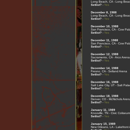
Long Beach, CA - Long Bea
Setlist?
-
Yes
December 8, 1988
Long Beach, CA - Long Bea
Setlist?
-
Yes
December 10, 1988
San Francisco, CA - Cow Pal
Setlist?
-
Yes
December 11, 1988
San Francisco, CA - Cow Pal
Setlist?
-
Yes
December 12, 1988
Sacramento, CA - Arco Arena
Setlist?
-
Yes
December 14, 1988
Fresno, CA - Selland Arena
Setlist?
-
Yes
December 16, 1988
Salt Lake City, UT - Salt Pala
Setlist?
-
Yes
December 18, 1988
Denver, CO - McNichols Aren
Setlist?
-
Yes
January 11, 1989
Knoxville, TN - Civic Coliseum
Setlist?
-
Yes
January 15, 1989
New Orleans, LA - Lakefront