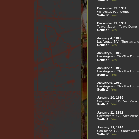
Setlist?
-
Yes
December 23, 1991
Worcester, MA - Centrum
Setlist?
-
Yes
December 31, 1991
Tokyo, Japan - Tokyo Dome
Setlist?
-
Yes
January 4, 1992
Las Vegas, NV - Thomas and
Setlist?
-
Yes
January 6, 1992
Los Angeles, CA - The Forum
Setlist?
-
Yes
January 7, 1992
Los Angeles, CA - The Forum
Setlist?
-
Yes
January 8, 1992
Los Angeles, CA - The Forum
Setlist?
-
Yes
January 10, 1992
Sacramento, CA - Arco Arena
Setlist?
-
Yes
January 11, 1992
Sacramento, CA - Arco Arena
Setlist?
-
Yes
January 13, 1992
San Diego, CA - Sports Aren
Setlist?
-
Yes