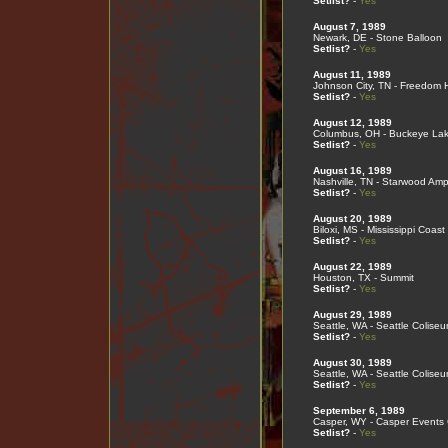
Setlist?
-
Yes
August 7, 1989
Newark, DE - Stone Balloon
Setlist?
-
Yes
August 11, 1989
Johnson City, TN - Freedom H
Setlist?
-
Yes
August 12, 1989
Columbus, OH - Buckeye Lak
Setlist?
-
Yes
August 16, 1989
Nashville, TN - Starwood Amp
Setlist?
-
Yes
August 20, 1989
Biloxi, MS - Mississippi Coas
Setlist?
-
Yes
August 22, 1989
Houston, TX - Summit
Setlist?
-
Yes
August 29, 1989
Seattle, WA - Seattle Colise
Setlist?
-
Yes
August 30, 1989
Seattle, WA - Seattle Colise
Setlist?
-
Yes
September 6, 1989
Casper, WY - Casper Events 
Setlist?
-
Yes