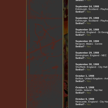
Setlist?
-
Yes
September 24, 1988
Edinburgh, Scotland - Playh
Setlist?
-
Yes
September 25, 1988
Edinburgh, Scotland - Playh
Setlist?
-
Yes
September 26, 1988
Bradford, England - St Georg
Setlist?
-
Yes
September 28, 1988
Newport, Wales - Centre
Setlist?
-
Yes
September 29, 1988
Birmingham, England - NEC
Setlist?
-
Yes
September 30, 1988
Sheffield, England - City Hall
Setlist?
-
Yes
October 1, 1988
Belfast, United Kingdom - An
Setlist?
-
Yes
October 3, 1988
Dublin, Ireland - Top Hat
Setlist?
-
Yes
October 6, 1988
Newcastle, England - City Hal
Setlist?
-
Yes