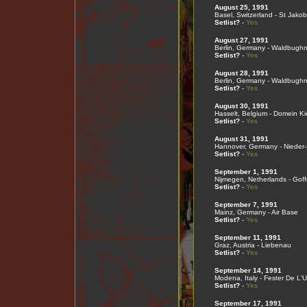
August 25, 1991
Basel, Switzerland - St Jako
Setlist?
-
Yes
August 27, 1991
Berlin, Germany - Waldbugh
Setlist?
-
Yes
August 28, 1991
Berlin, Germany - Waldbugh
Setlist?
-
Yes
August 30, 1991
Hasselt, Belgium - Domein Ki
Setlist?
-
Yes
August 31, 1991
Hannover, Germany - Nieder
Setlist?
-
Yes
September 1, 1991
Nijmegen, Netherlands - Gof
Setlist?
-
Yes
September 7, 1991
Mainz, Germany - Air Base
Setlist?
-
Yes
September 11, 1991
Graz, Austria - Liebenau
Setlist?
-
Yes
September 14, 1991
Modena, Italy - Fester De L'U
Setlist?
-
Yes
September 17, 1991