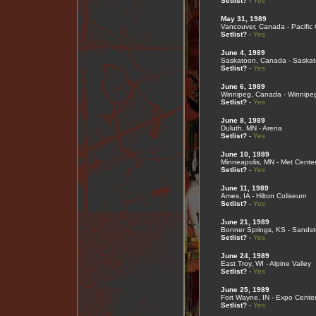
Setlist?
-
Yes
May 31, 1989
Vancouver, Canada - Pacific
Setlist?
-
Yes
June 4, 1989
Saskatoon, Canada - Saska
Setlist?
-
Yes
June 6, 1989
Winnipeg, Canada - Winnipe
Setlist?
-
Yes
June 8, 1989
Duluth, MN - Arena
Setlist?
-
Yes
June 10, 1989
Minneapolis, MN - Met Cente
Setlist?
-
Yes
June 11, 1989
Ames, IA - Hilton Coliseum
Setlist?
-
Yes
June 21, 1989
Bonner Springs, KS - Sands
Setlist?
-
Yes
June 24, 1989
East Troy, WI - Alpine Valley
Setlist?
-
Yes
June 25, 1989
Fort Wayne, IN - Expo Cente
Setlist?
-
Yes