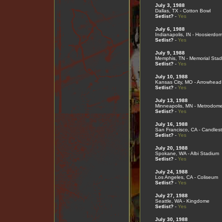
July 3, 1988
Dallas, TX - Cotton Bowl
Setlist?
-
Yes
July 6, 1988
Indianapolis, IN - Hoosierdo
Setlist?
-
Yes
July 9, 1988
Memphis, TN - Memorial Sta
Setlist?
-
Yes
July 10, 1988
Kansas City, MO - Arrowhead
Setlist?
-
Yes
July 13, 1988
Minneapolis, MN - Metrodom
Setlist?
-
Yes
July 16, 1988
San Francisco, CA - Candlest
Setlist?
-
Yes
July 20, 1988
Spokane, WA - Albi Stadium
Setlist?
-
Yes
July 24, 1988
Los Angeles, CA - Coliseum
Setlist?
-
Yes
July 27, 1988
Seattle, WA - Kingdome
Setlist?
-
Yes
July 30, 1988