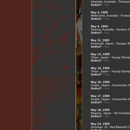
Adelaide, Australia - Thebart
Setlist?
-
Yes
May 4, 1989
Melbourne, Australia - Festiva
Setlist?
-
Yes
May 6, 1989
Sydney, Australia - Hordern P
Setlist?
-
Yes
May 11, 1989
Kawasaki, Japan - Sangyo B
Setlist?
-
Yes
May 13, 1989
Tokyo, Japan - Yoyogi Olymp
Setlist?
-
Yes
May 14, 1989
Tokyo, Japan - Yoyogi Olymp
Setlist?
-
Yes
May 16, 1989
Osaka, Japan - Koseinekin Ha
Setlist?
-
Yes
May 17, 1989
Osaka, Japan - Koseinekin Ha
Setlist?
-
Yes
May 18, 1989
Nagoya, Japan - Shi Kokaid
Setlist?
-
Yes
May 24, 1989
Honolulu, HI - Neil Blaisdell 