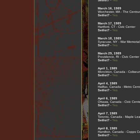
Setlist?
-
Yes
March 16, 1989
Worchester, MA - The Centru
Setlist?
-
Yes
March 17, 1989
Hartford, CT - Civic Center
Setlist?
-
Yes
March 18, 1989
Syracuse, NY - War Memorial
Setlist?
-
Yes
March 29, 1989
Providence, RI - Civic Center
Setlist?
-
Yes
April 1, 1989
Monckton, Canada - Coliseu
Setlist?
-
Yes
April 4, 1989
Halifax, Canada - Metro Cent
Setlist?
-
Yes
April 6, 1989
Ottawa, Canada - Civic Cente
Setlist?
-
Yes
April 7, 1989
Toronto, Canada - Maple Le
Setlist?
-
Yes
April 8, 1989
Hamilton, Canada - Copps C
Setlist?
-
Yes