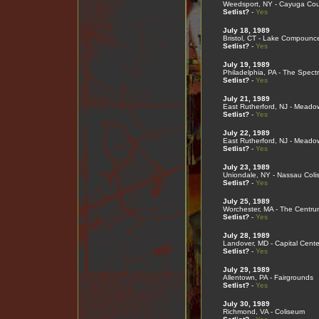
Weedsport, NY - Cayuga Cou
Setlist?
-
Yes
July 18, 1989
Bristol, CT - Lake Compounc
Setlist?
-
Yes
July 19, 1989
Philadelphia, PA - The Spect
Setlist?
-
Yes
July 21, 1989
East Rutherford, NJ - Meado
Setlist?
-
Yes
July 22, 1989
East Rutherford, NJ - Meado
Setlist?
-
Yes
July 23, 1989
Uniondale, NY - Nassau Col
Setlist?
-
Yes
July 25, 1989
Worchester, MA - The Centru
Setlist?
-
Yes
July 28, 1989
Landover, MD - Capital Cente
Setlist?
-
Yes
July 29, 1989
Allentown, PA - Fairgrounds
Setlist?
-
Yes
July 30, 1989
Richmond, VA - Coliseum