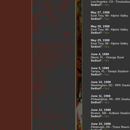
Los Angeles, CA - Troubadou
Setlist?
-
Yes
May 27, 1988
East Troy, WI - Alpine Valley
Setlist?
-
Yes
May 28, 1988
East Troy, WI - Alpine Valley
Setlist?
-
Yes
May 29, 1988
East Troy, WI - Alpine Valley
Setlist?
-
Yes
June 4, 1988
Miami, FL - Orange Bowl
Setlist?
-
Yes
June 5, 1988
Tampa, FL - Tampa Stadium
Setlist?
-
Yes
June 10, 1988
Washington, DC - RFK Stadi
Setlist?
-
Yes
June 11, 1988
Philadelphia, PA - JFK Stadi
Setlist?
-
Yes
June 12, 1988
Boston, MA - Sullivan Stadiu
Setlist?
-
Yes
June 15, 1988
Pittsburgh, PA - Three River