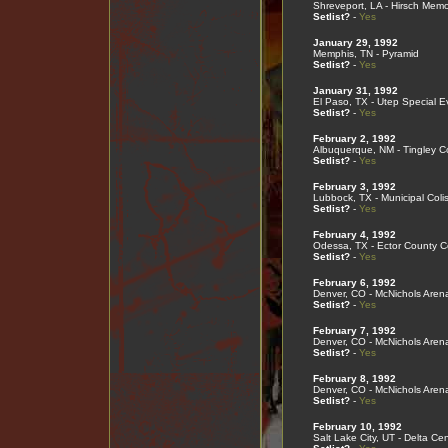
Shreveport, LA - Hirsch Memo
Setlist?
-
Yes
January 29, 1992
Memphis, TN - Pyramid
Setlist?
-
Yes
January 31, 1992
El Paso, TX - Utep Special E
Setlist?
-
Yes
February 2, 1992
Albuquerque, NM - Tingley C
Setlist?
-
Yes
February 3, 1992
Lubbock, TX - Municipal Col
Setlist?
-
Yes
February 4, 1992
Odessa, TX - Ector County C
Setlist?
-
Yes
February 6, 1992
Denver, CO - McNichols Aren
Setlist?
-
Yes
February 7, 1992
Denver, CO - McNichols Aren
Setlist?
-
Yes
February 8, 1992
Denver, CO - McNichols Aren
Setlist?
-
Yes
February 10, 1992
Salt Lake City, UT - Delta Cen