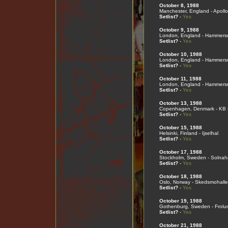
October 8, 1988
Manchester, England - Apollo
Setlist?
-
Yes
October 9, 1988
London, England - Hammers
Setlist?
-
Yes
October 10, 1988
London, England - Hammers
Setlist?
-
Yes
October 11, 1988
London, England - Hammers
Setlist?
-
Yes
October 13, 1988
Copenhagen, Denmark - KB 
Setlist?
-
Yes
October 15, 1988
Helsinki, Finland - Ijselhal
Setlist?
-
Yes
October 17, 1988
Stockholm, Sweden - Solnaha
Setlist?
-
Yes
October 18, 1988
Oslo, Norway - Skedsmohall
Setlist?
-
Yes
October 19, 1988
Gothenburg, Sweden - Frolu
Setlist?
-
Yes
October 21, 1988