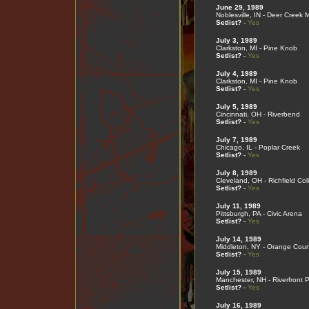
June 29, 1989
Noblesville, IN - Deer Creek 
Setlist?
-
Yes
July 3, 1989
Clarkston, MI - Pine Knob
Setlist?
-
Yes
July 4, 1989
Clarkston, MI - Pine Knob
Setlist?
-
Yes
July 5, 1989
Cincinnati, OH - Riverbend
Setlist?
-
Yes
July 7, 1989
Chicago, IL - Poplar Creek
Setlist?
-
Yes
July 8, 1989
Cleveland, OH - Richfield Co
Setlist?
-
Yes
July 11, 1989
Pittsburgh, PA - Civic Arena
Setlist?
-
Yes
July 14, 1989
Middleton, NY - Orange Coun
Setlist?
-
Yes
July 15, 1989
Manchester, NH - Riverfront 
Setlist?
-
Yes
July 16, 1989