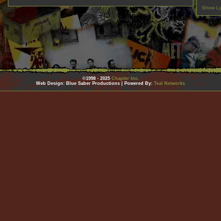
Show Ly
©1998 - 2025
Chapter Inc.
Web Design: Blue Saber Productions | Powered By:
Teal Networks