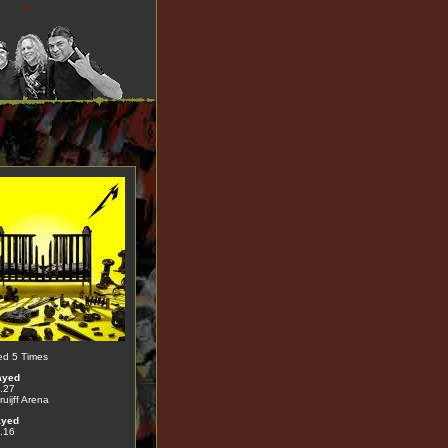
ed 5 Times
ayed
.27
uijff Arena
ayed
.16