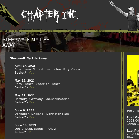
SLEEPWALK MY LIFE
AWAY
Sleepwalk My Life Away
April 27, 2023
Amsterdam, Netherlands - Johan Cruijff Arena
Setlist?
-
Yes
May 17, 2023
Paris, France - Stade de France
Setlist?
-
Yes
May 28, 2023
Hamburg, Germany - Volksparkstadion
Setlist?
-
Yes
June 8, 2023
Perform
Donington, England - Donington Park
Setlist?
-
Yes
First Pl
2023.04
Johan Cr
June 16, 2023
Gothenburg, Sweden - Ullevi
Last Pl
Setlist?
-
Yes
2023.06
Ullevi