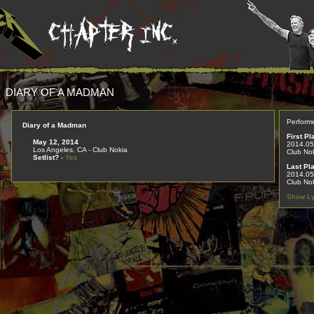
DIARY OF A MADMAN
Perform
Diary of a Madman
First Pl
May 12, 2014
2014.05
Los Angeles, CA - Club Nokia
Club No
Setlist?
-
Yes
Last Pl
2014.05
Club No
Show Ly