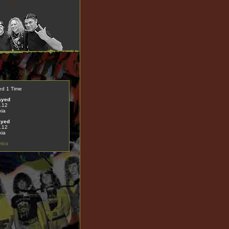
ed 1 Time
ayed
.12
kia
ayed
.12
kia
rics