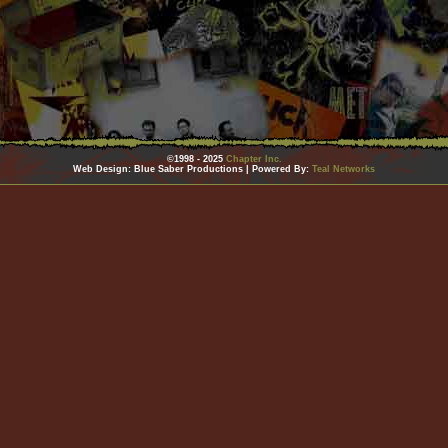
©1998 - 2025
Chapter Inc.
Web Design: Blue Saber Productions | Powered By:
Teal Networks