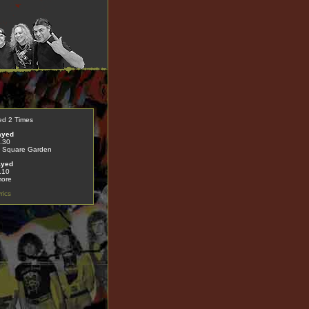
ed 2 Times
ayed
.30
 Square Garden
ayed
.10
more
rics