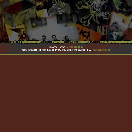
©1998 - 2025
Chapter Inc.
Web Design: Blue Saber Productions | Powered By:
Teal Networks