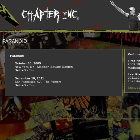
PARANOID
Perform
Paranoid
First Pl
October 30, 2009
2009.10
New York, NY - Madison Square Garden
Madison
Setlist?
-
Yes
Last Pl
2011.12
December 10, 2011
The Fill
San Francisco, CA - The Fillmore
Setlist?
-
Yes
Show Ly