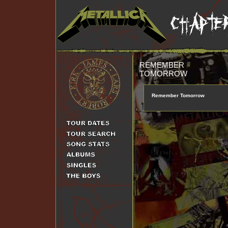
REMEMBER
TOMORROW
Remember Tomorrow