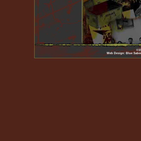
©19
Web Design: Blue Sabe