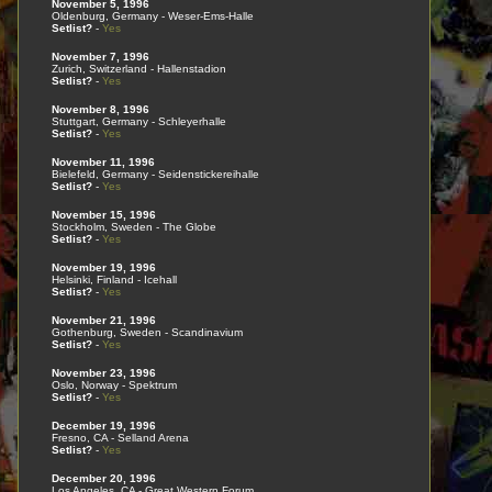
November 5, 1996
Oldenburg, Germany - Weser-Ems-Halle
Setlist?
-
Yes
November 7, 1996
Zurich, Switzerland - Hallenstadion
Setlist?
-
Yes
November 8, 1996
Stuttgart, Germany - Schleyerhalle
Setlist?
-
Yes
November 11, 1996
Bielefeld, Germany - Seidenstickereihalle
Setlist?
-
Yes
November 15, 1996
Stockholm, Sweden - The Globe
Setlist?
-
Yes
November 19, 1996
Helsinki, Finland - Icehall
Setlist?
-
Yes
November 21, 1996
Gothenburg, Sweden - Scandinavium
Setlist?
-
Yes
November 23, 1996
Oslo, Norway - Spektrum
Setlist?
-
Yes
December 19, 1996
Fresno, CA - Selland Arena
Setlist?
-
Yes
December 20, 1996
Los Angeles, CA - Great Western Forum