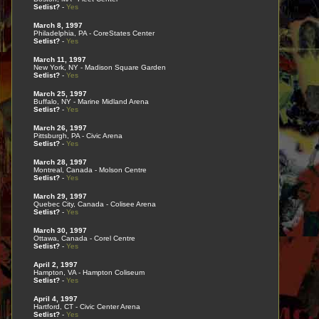
Setlist?
-
Yes
March 8, 1997
Philadelphia, PA - CoreStates Center
Setlist?
-
Yes
March 11, 1997
New York, NY - Madison Square Garden
Setlist?
-
Yes
March 25, 1997
Buffalo, NY - Marine Midland Arena
Setlist?
-
Yes
March 26, 1997
Pittsburgh, PA - Civic Arena
Setlist?
-
Yes
March 28, 1997
Montreal, Canada - Molson Centre
Setlist?
-
Yes
March 29, 1997
Quebec City, Canada - Colisee Arena
Setlist?
-
Yes
March 30, 1997
Ottawa, Canada - Corel Centre
Setlist?
-
Yes
April 2, 1997
Hampton, VA - Hampton Coliseum
Setlist?
-
Yes
April 4, 1997
Hartford, CT - Civic Center Arena
Setlist?
-
Yes