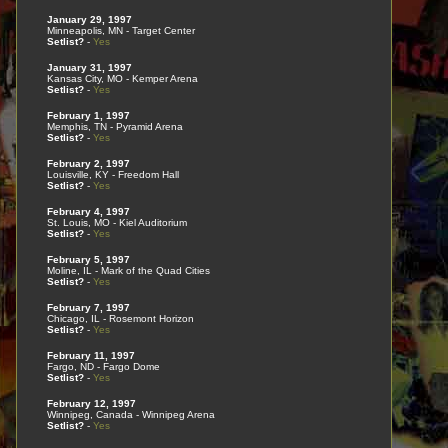
January 29, 1997
Minneapolis, MN - Target Center
Setlist?
-
Yes
January 31, 1997
Kansas City, MO - Kemper Arena
Setlist?
-
Yes
February 1, 1997
Memphis, TN - Pyramid Arena
Setlist?
-
Yes
February 2, 1997
Louisville, KY - Freedom Hall
Setlist?
-
Yes
February 4, 1997
St. Louis, MO - Kiel Auditorium
Setlist?
-
Yes
February 5, 1997
Moline, IL - Mark of the Quad Cities
Setlist?
-
Yes
February 7, 1997
Chicago, IL - Rosemont Horizon
Setlist?
-
Yes
February 11, 1997
Fargo, ND - Fargo Dome
Setlist?
-
Yes
February 12, 1997
Winnipeg, Canada - Winnipeg Arena
Setlist?
-
Yes