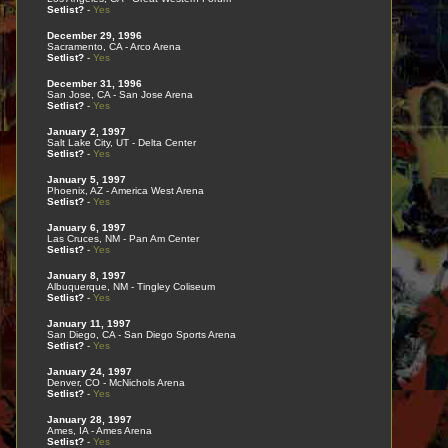
Setlist?
-
Yes
December 29, 1996
Sacramento, CA - Arco Arena
Setlist?
-
Yes
December 31, 1996
San Jose, CA - San Jose Arena
Setlist?
-
Yes
January 2, 1997
Salt Lake City, UT - Delta Center
Setlist?
-
Yes
January 5, 1997
Phoenix, AZ - America West Arena
Setlist?
-
Yes
January 6, 1997
Las Cruces, NM - Pan Am Center
Setlist?
-
Yes
January 8, 1997
Albuquerque, NM - Tingley Coliseum
Setlist?
-
Yes
January 11, 1997
San Diego, CA - San Diego Sports Arena
Setlist?
-
Yes
January 24, 1997
Denver, CO - McNichols Arena
Setlist?
-
Yes
January 28, 1997
Ames, IA - Ames Arena
Setlist?
-
Yes