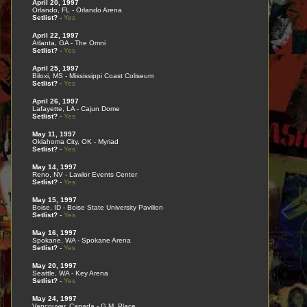
April 20, 1997
Orlando, FL - Orlando Arena
Setlist?
-
Yes
April 22, 1997
Atlanta, GA - The Omni
Setlist?
-
Yes
April 25, 1997
Biloxi, MS - Mississippi Coast Coliseum
Setlist?
-
Yes
April 26, 1997
Lafayette, LA - Cajun Dome
Setlist?
-
Yes
May 11, 1997
Oklahoma City, OK - Myriad
Setlist?
-
Yes
May 14, 1997
Reno, NV - Lawlor Events Center
Setlist?
-
Yes
May 15, 1997
Boise, ID - Boise State University Pavilion
Setlist?
-
Yes
May 16, 1997
Spokane, WA - Spokane Arena
Setlist?
-
Yes
May 20, 1997
Seattle, WA - Key Arena
Setlist?
-
Yes
May 24, 1997
Vancouver, Canada - G.M. Place