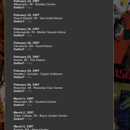
February 14, 1997
Milwaukee, WI - Bradley Center
Setlist?
-
Yes
February 15, 1997
Grand Rapids, MI - Van Andel Arena
Setlist?
-
Yes
February 16, 1997
Indianapolis, IN - Market Square Arena
Setlist?
-
Yes
February 18, 1997
Cleveland, OH - Gund Arena
Setlist?
-
Yes
February 22, 1997
Detroit, MI - The Palace
Setlist?
-
Yes
February 24, 1997
Hamilton, Canada - Copps Coliseum
Setlist?
-
Yes
February 26, 1997
Roanoke, VA - Roanoke Civic Center
Setlist?
-
Yes
March 1, 1997
Worcester, MA - Centrum Center
Setlist?
-
Yes
March 2, 1997
State College, PA - Bryce Jordan Center
Setlist?
-
Yes
March 5, 1997
Boston, MA - Fleet Center