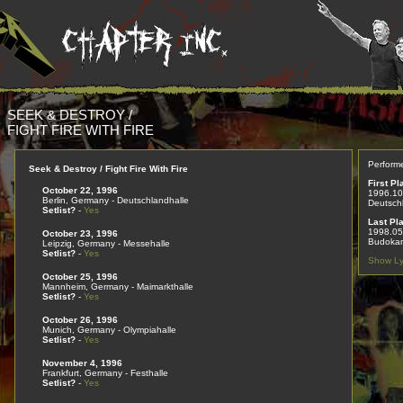
SEEK & DESTROY /
FIGHT FIRE WITH FIRE
Perform
Seek & Destroy / Fight Fire With Fire
First Pl
October 22, 1996
1996.10
Berlin, Germany - Deutschlandhalle
Deutsch
Setlist?
-
Yes
Last Pl
1998.05
October 23, 1996
Budokan
Leipzig, Germany - Messehalle
Setlist?
-
Yes
Show Ly
October 25, 1996
Mannheim, Germany - Maimarkthalle
Setlist?
-
Yes
October 26, 1996
Munich, Germany - Olympiahalle
Setlist?
-
Yes
November 4, 1996
Frankfurt, Germany - Festhalle
Setlist?
-
Yes