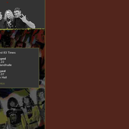
ed 83 Times
ayed
.22
landhalle
ayed
.07
 Hall
rics