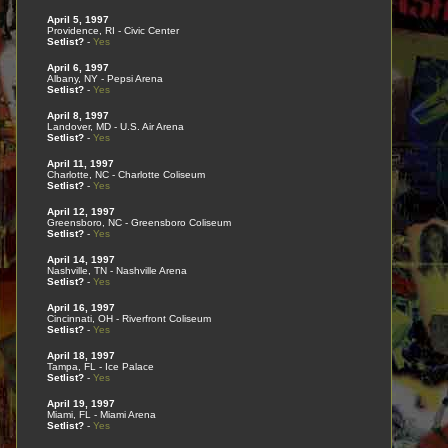
April 5, 1997
Providence, RI - Civic Center
Setlist?
-
Yes
April 6, 1997
Albany, NY - Pepsi Arena
Setlist?
-
Yes
April 8, 1997
Landover, MD - U.S. Air Arena
Setlist?
-
Yes
April 11, 1997
Charlotte, NC - Charlotte Coliseum
Setlist?
-
Yes
April 12, 1997
Greensboro, NC - Greensboro Coliseum
Setlist?
-
Yes
April 14, 1997
Nashville, TN - Nashville Arena
Setlist?
-
Yes
April 16, 1997
Cincinnati, OH - Riverfront Coliseum
Setlist?
-
Yes
April 18, 1997
Tampa, FL - Ice Palace
Setlist?
-
Yes
April 19, 1997
Miami, FL - Miami Arena
Setlist?
-
Yes