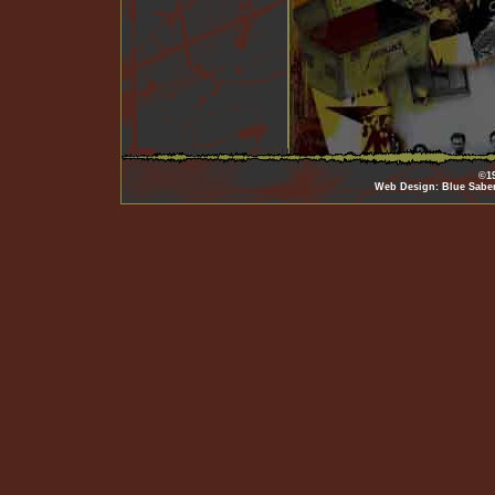
©19
Web Design: Blue Sabe