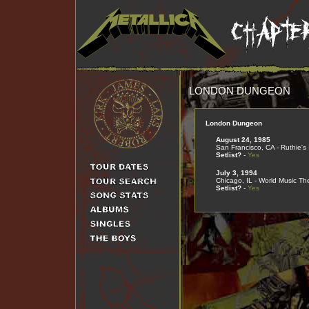
LONDON DUNGEON
London Dungeon
August 24, 1985
San Francisco, CA - Ruthie's 
Setlist?
-
Yes
July 3, 1994
Chicago, IL - World Music Th
Setlist?
-
Yes