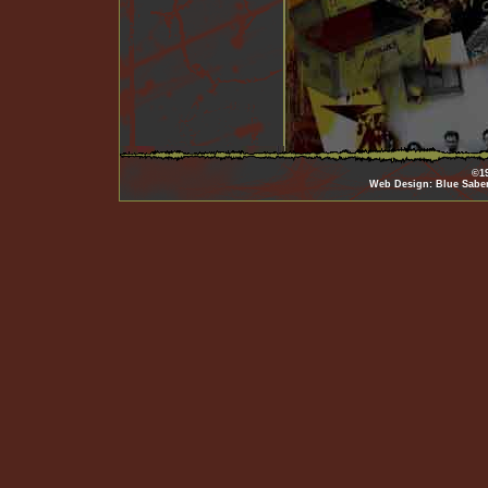
©19
Web Design: Blue Sabe