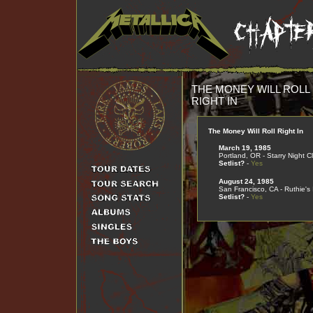
THE MONEY WILL ROLL
RIGHT IN
The Money Will Roll Right In
March 19, 1985
Portland, OR - Starry Night C
Setlist?
-
Yes
August 24, 1985
San Francisco, CA - Ruthie's 
Setlist?
-
Yes